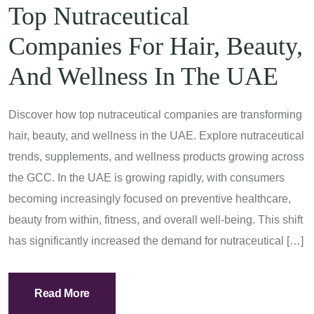
Top Nutraceutical
Companies For Hair, Beauty,
And Wellness In The UAE
Discover how top nutraceutical companies are transforming
hair, beauty, and wellness in the UAE. Explore nutraceutical
trends, supplements, and wellness products growing across
the GCC. In the UAE is growing rapidly, with consumers
becoming increasingly focused on preventive healthcare,
beauty from within, fitness, and overall well-being. This shift
has significantly increased the demand for nutraceutical […]
Read More