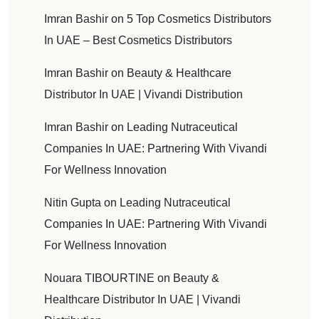
Imran Bashir
on
5 Top Cosmetics Distributors
In UAE – Best Cosmetics Distributors
Imran Bashir
on
Beauty & Healthcare
Distributor In UAE | Vivandi Distribution
Imran Bashir
on
Leading Nutraceutical
Companies In UAE: Partnering With Vivandi
For Wellness Innovation
Nitin Gupta
on
Leading Nutraceutical
Companies In UAE: Partnering With Vivandi
For Wellness Innovation
Nouara TIBOURTINE
on
Beauty &
Healthcare Distributor In UAE | Vivandi