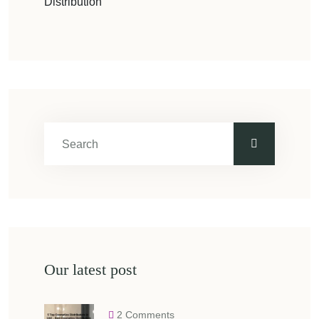
Distribution
Our latest post
2 Comments