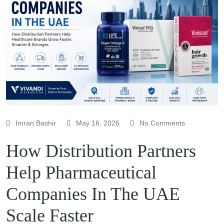
Imran Bashir
May 16, 2026
No Comments
How Distribution Partners
Help Pharmaceutical
Companies In The UAE
Scale Faster