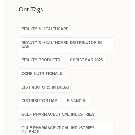
Our Tags
BEAUTY & HEALTHCARE
BEAUTY & HEALTHCARE DISTRIBUTOR IN
UAE
BEAUTY PRODUCTS
CHRISTMAS 2025
CORE NUTRITIONALS
DISTRIBUTORS IN DUBAI
DISTRIBUTOR UAE
FINANCIAL
GULF PHARMACEUTICAL INDUSTRIES
GULF PHARMACEUTICAL INDUSTRIES
JULPHAR