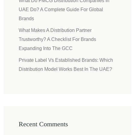
What Do FMCG Distribution Companies In
UAE Do? A Complete Guide For Global
Brands
What Makes A Distribution Partner
Trustworthy? A Checklist For Brands
Expanding Into The GCC
Private Label Vs Established Brands: Which
Distribution Model Works Best In The UAE?
Recent Comments