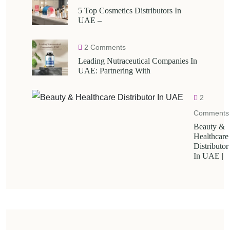
5 Top Cosmetics Distributors In
UAE –
2 Comments
Leading Nutraceutical Companies In
UAE: Partnering With
2
Comments
Beauty &
Healthcare
Distributor
In UAE |