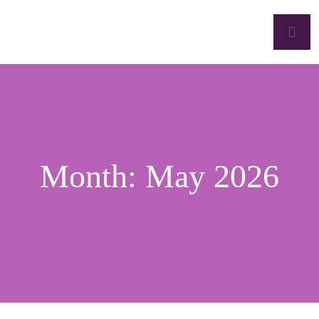
Month:
May 2026