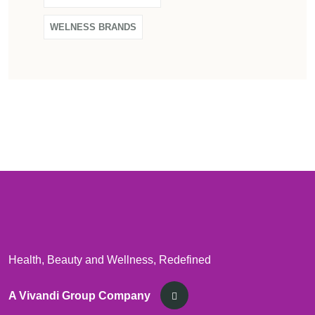
WELNESS BRANDS
Health, Beauty and Wellness, Redefined
A Vivandi Group Company