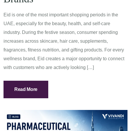
Eid is one of the most important shopping periods in the
UAE, especially for the beauty, health, and self-care
industry. During the festive season, consumer spending
increases across skincare, hair care, supplements,
fragrances, fitness nutrition, and gifting products. For every
wellness brand, Eid creates a major opportunity to connect
with customers who are actively looking […]
Read More