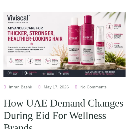
Imran Bashir
May 17, 2026
No Comments
How UAE Demand Changes
During Eid For Wellness
Brands