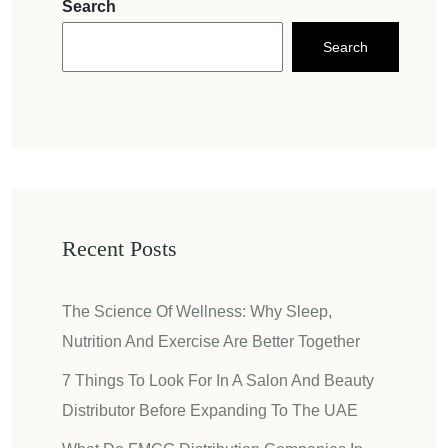
Search
Search
Recent Posts
The Science Of Wellness: Why Sleep,
Nutrition And Exercise Are Better Together
7 Things To Look For In A Salon And Beauty
Distributor Before Expanding To The UAE