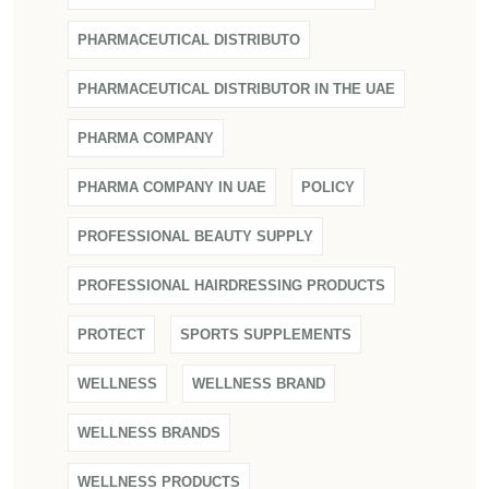
PHARMACEUTICAL DISTRIBUTO
PHARMACEUTICAL DISTRIBUTOR IN THE UAE
PHARMA COMPANY
PHARMA COMPANY IN UAE
POLICY
PROFESSIONAL BEAUTY SUPPLY
PROFESSIONAL HAIRDRESSING PRODUCTS
PROTECT
SPORTS SUPPLEMENTS
WELLNESS
WELLNESS BRAND
WELLNESS BRANDS
WELLNESS PRODUCTS