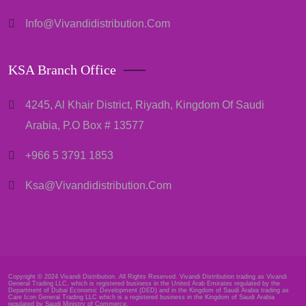
Info@vivandidistribution.com
KSA Branch Office
4245, Al Khair District, Riyadh, Kingdom Of Saudi
Arabia, P.O Box # 13577
+966 5 3791 1853
Ksa@vivandidistribution.com
Copyright © 2024 Vivandi Distribution. All Rights Reserved. Vivandi Distribution trading as Vivandi
General Trading LLC, which is registered business in the United Arab Emirates regulated by the
Department of Dubai Economic Development (DED) and in the Kingdom of Saudi Arabia trading as
Care Icon General Trading LLC which is a registered business in the Kingdom of Saudi Arabia
regulated by Saudi Ministry of Commerce.