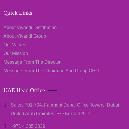
Quick Links
About Vivandi Distribution
About Vivandi Group
Our Values
Our Mission
Message From The Director
Message From The Chairman And Group CEO
UAE Head Office
Suites 701-704, Fairmont Dubai Office Towers, Dubai,
United Arab Emirates, P.O Box # 32911
+971 4 335 3839