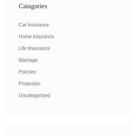
Catagories
Car Insurance
Home Insurance
Life Imsurance
Marriage
Policies
Protection
Uncategorized