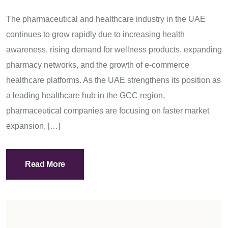
The pharmaceutical and healthcare industry in the UAE
continues to grow rapidly due to increasing health
awareness, rising demand for wellness products, expanding
pharmacy networks, and the growth of e-commerce
healthcare platforms. As the UAE strengthens its position as
a leading healthcare hub in the GCC region,
pharmaceutical companies are focusing on faster market
expansion, […]
Read More