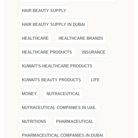
HAIR BEAUTY SUPPLY
HAIR BEAUTY SUPPLY IN DUBAI
HEALTHCARE
HEALTHCARE BRANDS
HEALTHCARE PRODUCTS
INSURANCE
KUWAIT'S HEALTHCARE PRODUCTS
KUWAITS BEAUTY PRODUCTS
LIFE
MONEY
NUTRACEUTICAL
NUTRACEUTICAL COMPANIES IN UAE.
NUTRITIONS
PHARMACEUTICAL
PHARMACEUTICAL COMPANIES IN DUBAI