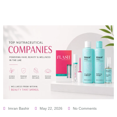
Imran Bashir
May 22, 2026
No Comments