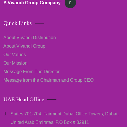
A Vivandi Group Company
Quick Links
About Vivandi Distribution
About Vivandi Group
Our Values
Our Mission
Message From The Director
Message from the Chairman and Group CEO
UAE Head Office
Suites 701-704, Fairmont Dubai Office Towers, Dubai,
United Arab Emirates, P.O Box # 32911