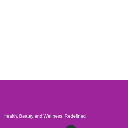
Health, Beauty and Wellness, Redefined