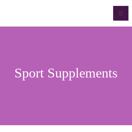
Sport Supplements