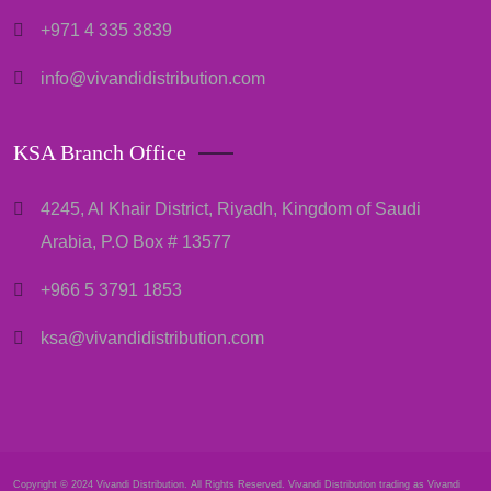
+971 4 335 3839
info@vivandidistribution.com
KSA Branch Office
4245, Al Khair District, Riyadh, Kingdom of Saudi
Arabia, P.O Box # 13577
+966 5 3791 1853
ksa@vivandidistribution.com
Copyright © 2024 Vivandi Distribution. All Rights Reserved. Vivandi Distribution trading as Vivandi