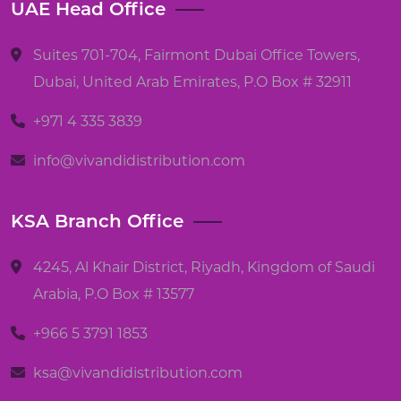
UAE Head Office
Suites 701-704, Fairmont Dubai Office Towers,
Dubai, United Arab Emirates, P.O Box # 32911
+971 4 335 3839
info@vivandidistribution.com
KSA Branch Office
4245, Al Khair District, Riyadh, Kingdom of Saudi
Arabia, P.O Box # 13577
+966 5 3791 1853
ksa@vivandidistribution.com