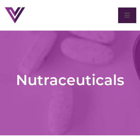
Nutraceuticals