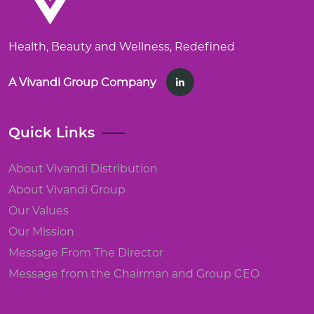
Health, Beauty and Wellness, Redefined
A Vivandi Group Company
Quick Links
About Vivandi Distribution
About Vivandi Group
Our Values
Our Mission
Message From The Director
Message from the Chairman and Group CEO