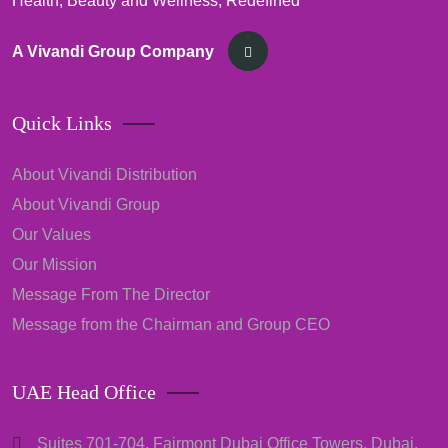
Health, Beauty and Wellness, Redefined
A Vivandi Group Company
Quick Links
About Vivandi Distribution
About Vivandi Group
Our Values
Our Mission
Message From The Director
Message from the Chairman and Group CEO
UAE Head Office
Suites 701-704, Fairmont Dubai Office Towers, Dubai,