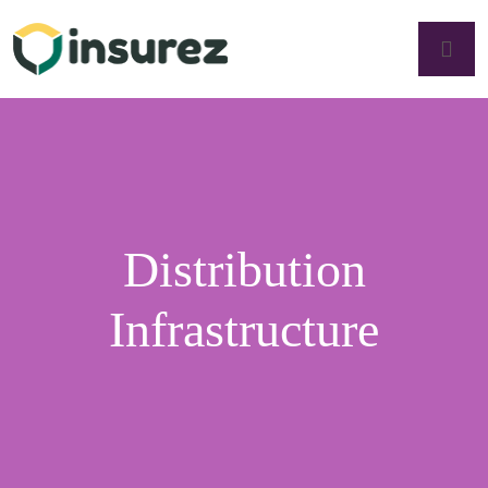
Distribution
Infrastructure