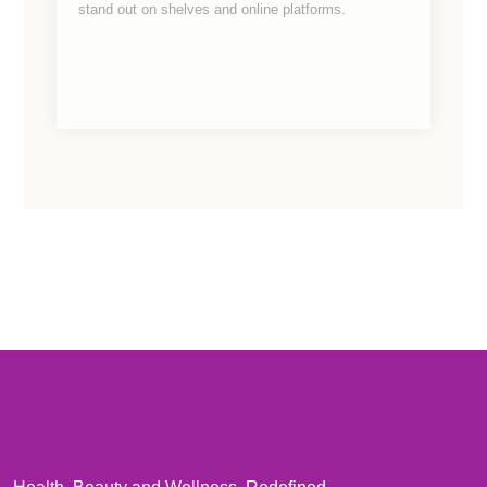
stand out on shelves and online platforms.