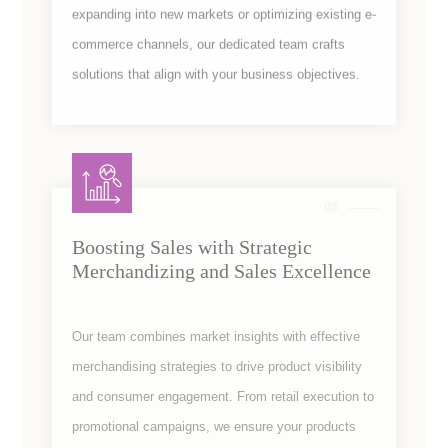
expanding into new markets or optimizing existing e-
commerce channels, our dedicated team crafts
solutions that align with your business objectives.
08
Boosting Sales with Strategic
Merchandizing and Sales Excellence
Our team combines market insights with effective
merchandising strategies to drive product visibility
and consumer engagement. From retail execution to
promotional campaigns, we ensure your products