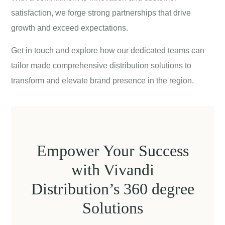
satisfaction, we forge strong partnerships that drive
growth and exceed expectations.
Get in touch
and explore how our dedicated teams can
tailor made comprehensive distribution solutions to
transform and elevate brand presence in the region.
Empower Your Success
with Vivandi
Distribution’s 360 degree
Solutions