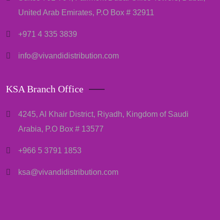
United Arab Emirates, P.O Box # 32911
+971 4 335 3839
info@vivandidistribution.com
KSA Branch Office
4245, Al Khair District, Riyadh, Kingdom of Saudi
Arabia, P.O Box # 13577
+966 5 3791 1853
ksa@vivandidistribution.com