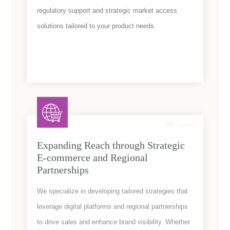
regulatory support and strategic market access
solutions tailored to your product needs.
Rejuvena
07
Expanding Reach through Strategic
E-commerce and Regional
Partnerships
We specialize in developing tailored strategies that
leverage digital platforms and regional partnerships
to drive sales and enhance brand visibility. Whether