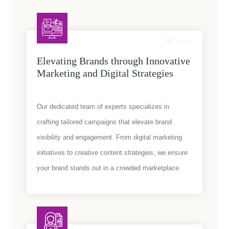
01
Elevating Brands through Innovative
Marketing and Digital Strategies
Our dedicated team of experts specializes in
crafting tailored campaigns that elevate brand
visibility and engagement. From digital marketing
initiatives to creative content strategies, we ensure
your brand stands out in a crowded marketplace.