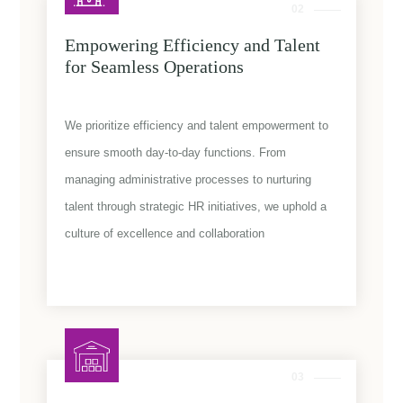
02
Empowering Efficiency and Talent
for Seamless Operations
We prioritize efficiency and talent empowerment to
ensure smooth day-to-day functions. From
managing administrative processes to nurturing
talent through strategic HR initiatives, we uphold a
culture of excellence and collaboration
03