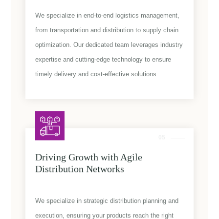
We specialize in end-to-end logistics management,
from transportation and distribution to supply chain
optimization. Our dedicated team leverages industry
expertise and cutting-edge technology to ensure
timely delivery and cost-effective solutions
05
Driving Growth with Agile
Distribution Networks
We specialize in strategic distribution planning and
execution, ensuring your products reach the right