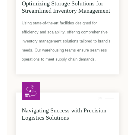
Optimizing Storage Solutions for
Streamlined Inventory Management
Using state-of-the-art facilities designed for
efficiency and scalability, offering comprehensive
inventory management solutions tailored to brand’s
needs. Our warehousing teams ensure seamless
operations to meet supply chain demands.
04
Navigating Success with Precision
Logistics Solutions