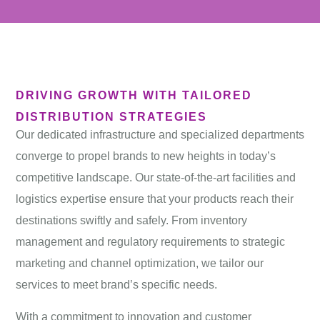
DRIVING GROWTH WITH TAILORED
DISTRIBUTION STRATEGIES
Our dedicated
infrastructure
and specialized departments
converge to propel brands to new heights in today’s
competitive landscape. Our state-of-the-art facilities and
logistics expertise ensure that your products reach their
destinations swiftly and safely. From inventory
management and regulatory requirements to strategic
marketing and channel optimization, we tailor our
services to meet brand’s specific needs.
With a commitment to innovation and customer