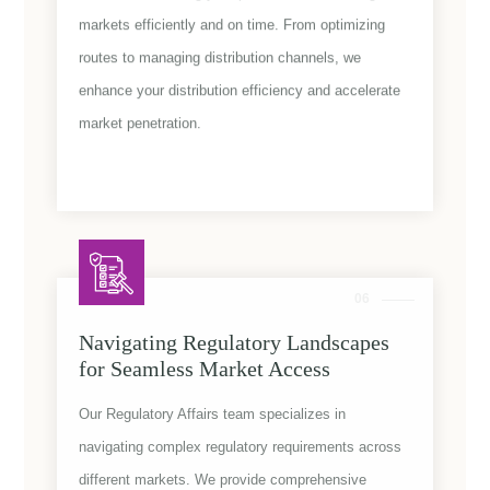
markets efficiently and on time. From optimizing
routes to managing distribution channels, we
enhance your distribution efficiency and accelerate
market penetration.
06
Navigating Regulatory Landscapes
for Seamless Market Access
Our Regulatory Affairs team specializes in
navigating complex regulatory requirements across
different markets. We provide comprehensive