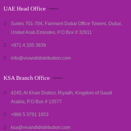
UAE Head Office
Suites 701-704, Fairmont Dubai Office Towers, Dubai,
United Arab Emirates, P.O Box # 32911
+971 4 335 3839
info@vivandidistribution.com
KSA Branch Office
4245, Al Khair District, Riyadh, Kingdom of Saudi
Arabia, P.O Box # 13577
+966 5 3791 1853
ksa@vivandidistribution.com