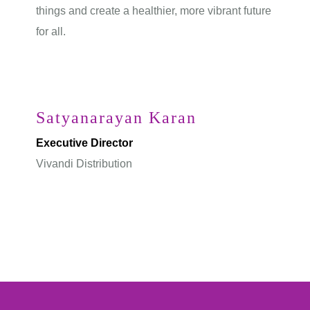
things and create a healthier, more vibrant future
for all.
Satyanarayan Karan
Executive Director
Vivandi Distribution