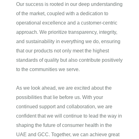
Our success is rooted in our deep understanding
of the market, coupled with a dedication to
operational excellence and a customer-centric
approach. We prioritize transparency, integrity,
and sustainability in everything we do, ensuring
that our products not only meet the highest
standards of quality but also contribute positively
to the communities we serve.
As we look ahead, we are excited about the
possibilities that lie before us. With your
continued support and collaboration, we are
confident that we will continue to lead the way in
shaping the future of consumer health in the
UAE and GCC. Together, we can achieve great