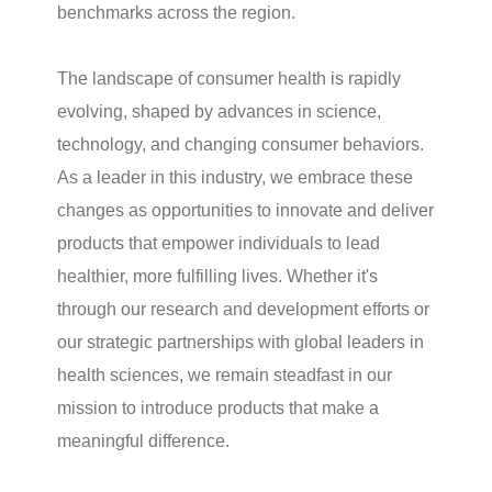
benchmarks across the region.
The landscape of consumer health is rapidly
evolving, shaped by advances in science,
technology, and changing consumer behaviors.
As a leader in this industry, we embrace these
changes as opportunities to innovate and deliver
products that empower individuals to lead
healthier, more fulfilling lives. Whether it's
through our research and development efforts or
our strategic partnerships with global leaders in
health sciences, we remain steadfast in our
mission to introduce products that make a
meaningful difference.