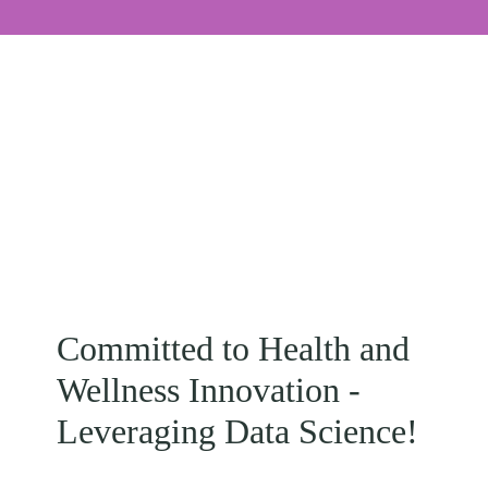
Committed to Health and
Wellness Innovation -
Leveraging Data Science!