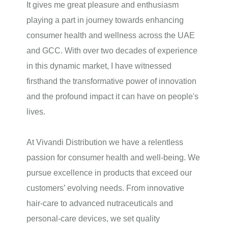
It gives me great pleasure and enthusiasm
playing a part in journey towards enhancing
consumer
health and wellness
across the UAE
and GCC. With over two decades of experience
in this dynamic market, I have witnessed
firsthand the transformative power of innovation
and the profound impact it can have on people's
lives.
At
Vivandi Distribution
we have a relentless
passion for consumer health and well‑being. We
pursue excellence in products that exceed our
customers’ evolving needs. From innovative
hair‑care to advanced nutraceuticals and
personal‑care devices, we set quality