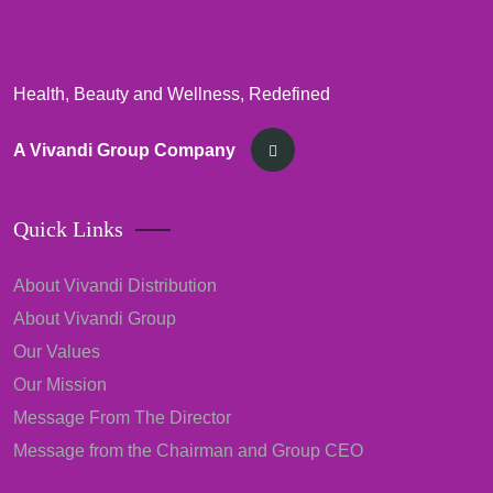
Health, Beauty and Wellness, Redefined
A Vivandi Group Company
Quick Links
About Vivandi Distribution
About Vivandi Group
Our Values
Our Mission
Message From The Director
Message from the Chairman and Group CEO