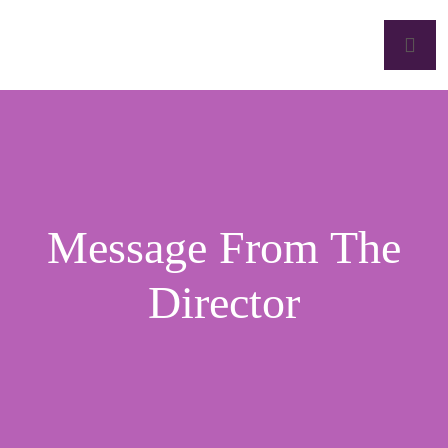
Message From The
Director