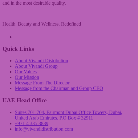
and in the most desirable quality.
Health, Beauty and Wellness, Redefined
A Vivandi Group Company
Quick Links
About Vivandi Distribution
About Vivandi Group
Our Values
Our Mission
Message From The Director
Message from the Chairman and Group CEO
UAE Head Office
Suites 701-704, Fairmont Dubai Office Towers, Dubai,
United Arab Emirates, P.O Box # 32911
+971 4 335 3839
info@vivandidistribution.com