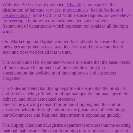
With over 20 years of experience,
Vivandi
is an expert in the
distribution of
haircare services, nutraceuticals, health foods, and
cosmeceuticals
in the GCC and Middle Easte regions. As we believe
in fostering a bond with our customers, we have crafted a
framework of departments which represent our goals in all the right
ways.
Our Marketing and Digital team works endlessly to ensure that our
messages are gotten across in an ideal way and that we are heard,
seen and observed for all that we are.
The Admin and HR department works to ensure that the basic needs
of the teams are being met at all times while taking into
consideration the well-being of the employees and customers
altogether.
The Sales and Merchandizing department ensure that the products
and services being offered are of optimal quality and manages their
delivery and other associated processes.
Due to the growing demand for online shopping and the shift in
customer behavior brought about by the greater use of technology,
our eCommerce and Regional department is expanding quickly.
The Supply Chain and Logistics department ensures that the existing
material that ensures the smooth running of our processes is present