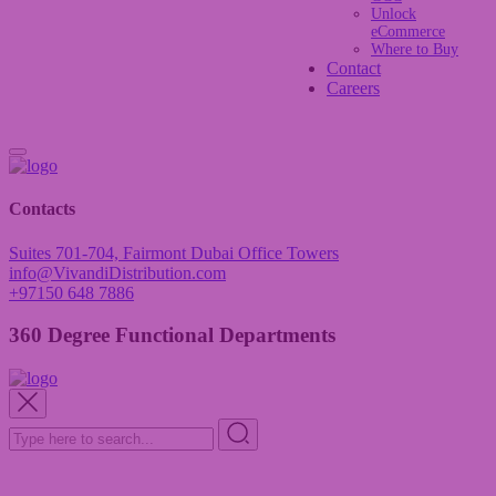
Unlock
eCommerce
Where to Buy
Contact
Careers
Contacts
Suites 701-704, Fairmont Dubai Office Towers
info@VivandiDistribution.com
+97150 648 7886
360 Degree Functional Departments