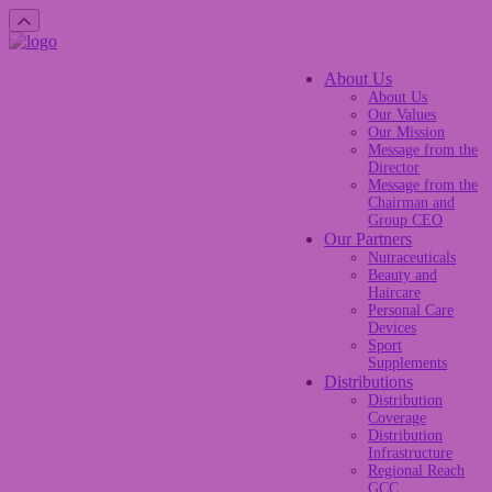
About Us
About Us
Our Values
Our Mission
Message from the
Director
Message from the
Chairman and
Group CEO
Our Partners
Nutraceuticals
Beauty and
Haircare
Personal Care
Devices
Sport
Supplements
Distributions
Distribution
Coverage
Distribution
Infrastructure
Regional Reach
GCC