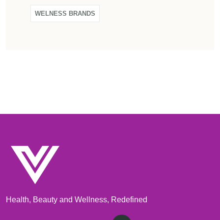
WELNESS BRANDS
Health, Beauty and Wellness, Redefined