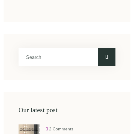
Our latest post
2 Comments