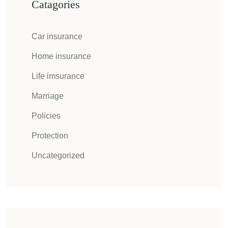
Catagories
Car insurance
Home insurance
Life imsurance
Marriage
Policies
Protection
Uncategorized