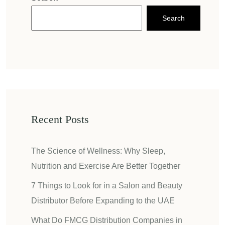
Search
Recent Posts
The Science of Wellness: Why Sleep,
Nutrition and Exercise Are Better Together
7 Things to Look for in a Salon and Beauty
Distributor Before Expanding to the UAE
What Do FMCG Distribution Companies in