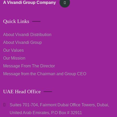
A Vivandi Group Company
Quick Links
About Vivandi Distribution
About Vivandi Group
Our Values
Our Mission
Message From The Director
Message from the Chairman and Group CEO
UAE Head Office
Suites 701-704, Fairmont Dubai Office Towers, Dubai,
United Arab Emirates, P.O Box # 32911