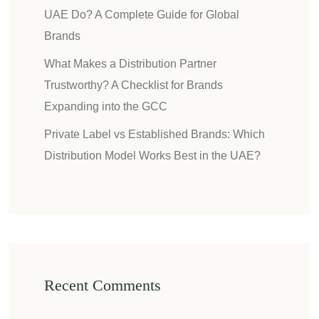
UAE Do? A Complete Guide for Global
Brands
What Makes a Distribution Partner
Trustworthy? A Checklist for Brands
Expanding into the GCC
Private Label vs Established Brands: Which
Distribution Model Works Best in the UAE?
Recent Comments