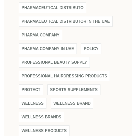
PHARMACEUTICAL DISTRIBUTO
PHARMACEUTICAL DISTRIBUTOR IN THE UAE
PHARMA COMPANY
PHARMA COMPANY IN UAE
POLICY
PROFESSIONAL BEAUTY SUPPLY
PROFESSIONAL HAIRDRESSING PRODUCTS
PROTECT
SPORTS SUPPLEMENTS
WELLNESS
WELLNESS BRAND
WELLNESS BRANDS
WELLNESS PRODUCTS