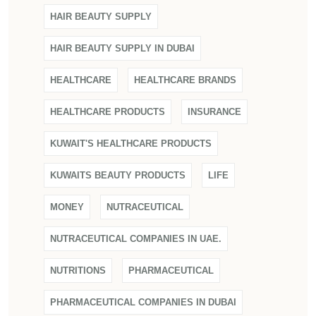
HAIR BEAUTY SUPPLY
HAIR BEAUTY SUPPLY IN DUBAI
HEALTHCARE
HEALTHCARE BRANDS
HEALTHCARE PRODUCTS
INSURANCE
KUWAIT'S HEALTHCARE PRODUCTS
KUWAITS BEAUTY PRODUCTS
LIFE
MONEY
NUTRACEUTICAL
NUTRACEUTICAL COMPANIES IN UAE.
NUTRITIONS
PHARMACEUTICAL
PHARMACEUTICAL COMPANIES IN DUBAI