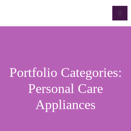
Portfolio Categories:
Personal Care
Appliances