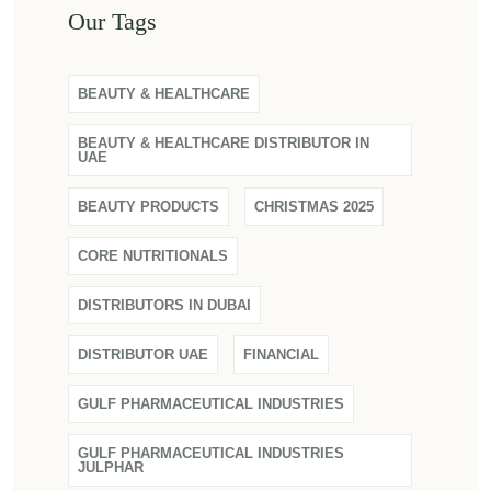
Our Tags
BEAUTY & HEALTHCARE
BEAUTY & HEALTHCARE DISTRIBUTOR IN
UAE
BEAUTY PRODUCTS
CHRISTMAS 2025
CORE NUTRITIONALS
DISTRIBUTORS IN DUBAI
DISTRIBUTOR UAE
FINANCIAL
GULF PHARMACEUTICAL INDUSTRIES
GULF PHARMACEUTICAL INDUSTRIES
JULPHAR