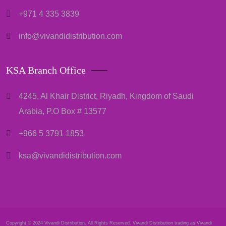
+971 4 335 3839
info@vivandidistribution.com
KSA Branch Office
4245, Al Khair District, Riyadh, Kingdom of Saudi
Arabia, P.O Box # 13577
+966 5 3791 1853
ksa@vivandidistribution.com
Copyright © 2024 Vivandi Distribution. All Rights Reserved. Vivandi Distribution trading as Vivandi