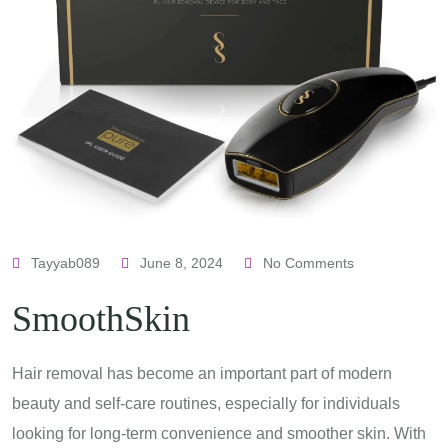
Tayyab089
June 8, 2024
No Comments
SmoothSkin
Hair removal has become an important part of modern
beauty and self-care routines, especially for individuals
looking for long-term convenience and smoother skin. With