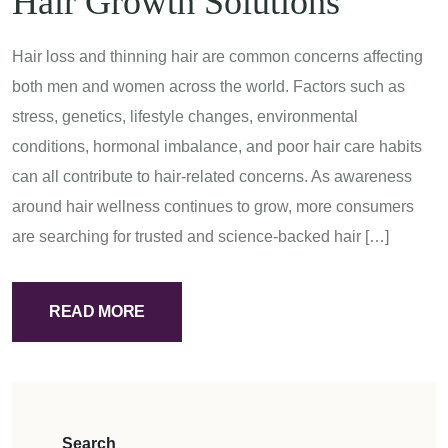
Hair Growth Solutions
Hair loss and thinning hair are common concerns affecting
both men and women across the world. Factors such as
stress, genetics, lifestyle changes, environmental
conditions, hormonal imbalance, and poor hair care habits
can all contribute to hair-related concerns. As awareness
around hair wellness continues to grow, more consumers
are searching for trusted and science-backed hair […]
READ MORE
Search