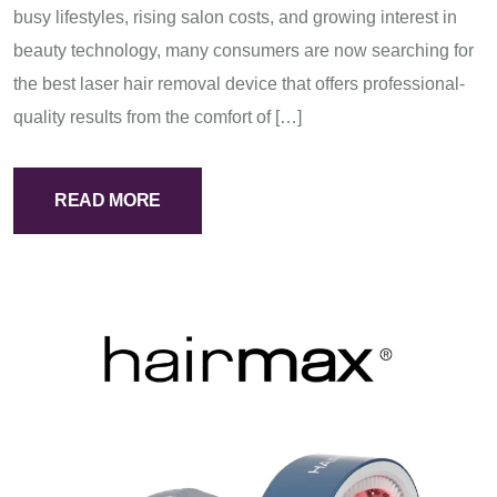
busy lifestyles, rising salon costs, and growing interest in
beauty technology, many consumers are now searching for
the best laser hair removal device that offers professional-
quality results from the comfort of […]
READ MORE