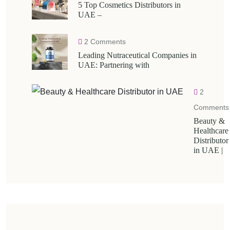
5 Top Cosmetics Distributors in
UAE –
2 Comments
Leading Nutraceutical Companies in
UAE: Partnering with
2
Comments
Beauty &
Healthcare
Distributor
in UAE |