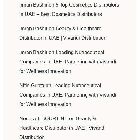
Imran Bashir
on
5 Top Cosmetics Distributors
in UAE – Best Cosmetics Distributors
Imran Bashir
on
Beauty & Healthcare
Distributor in UAE | Vivandi Distribution
Imran Bashir
on
Leading Nutraceutical
Companies in UAE: Partnering with Vivandi
for Wellness Innovation
Nitin Gupta
on
Leading Nutraceutical
Companies in UAE: Partnering with Vivandi
for Wellness Innovation
Nouara TIBOURTINE
on
Beauty &
Healthcare Distributor in UAE | Vivandi
Distribution