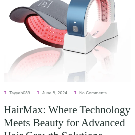
Tayyab089
June 8, 2024
No Comments
HairMax: Where Technology
Meets Beauty for Advanced