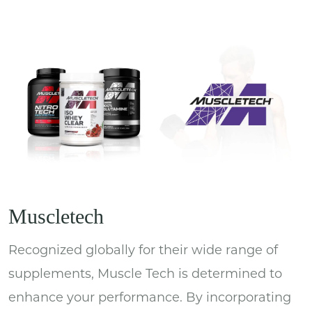
Muscletech
Recognized globally for their wide range of
supplements, Muscle Tech is determined to
enhance your performance. By incorporating