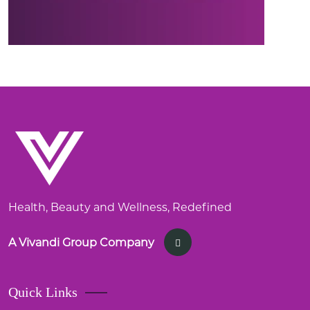
Health, Beauty and Wellness, Redefined
A Vivandi Group Company
Quick Links