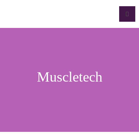
Muscletech