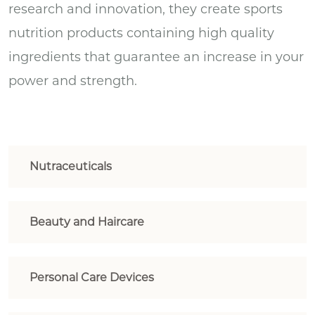
research and innovation, they create sports
nutrition products containing high quality
ingredients that guarantee an increase in your
power and strength.
Nutraceuticals
Beauty and Haircare
Personal Care Devices