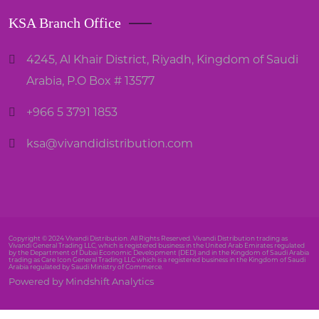
KSA Branch Office
4245, Al Khair District, Riyadh, Kingdom of Saudi
Arabia, P.O Box # 13577
+966 5 3791 1853
ksa@vivandidistribution.com
Copyright © 2024 Vivandi Distribution. All Rights Reserved. Vivandi Distribution trading as
Vivandi General Trading LLC, which is registered business in the United Arab Emirates regulated
by the Department of Dubai Economic Development (DED) and in the Kingdom of Saudi Arabia
trading as Care Icon General Trading LLC which is a registered business in the Kingdom of Saudi
Arabia regulated by Saudi Ministry of Commerce.
Powered by Mindshift Analytics