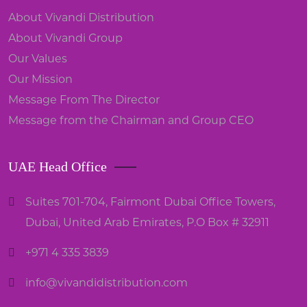
About Vivandi Distribution
About Vivandi Group
Our Values
Our Mission
Message From The Director
Message from the Chairman and Group CEO
UAE Head Office
Suites 701-704, Fairmont Dubai Office Towers,
Dubai, United Arab Emirates, P.O Box # 32911
+971 4 335 3839
info@vivandidistribution.com