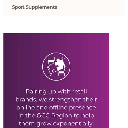
Sport Supplements