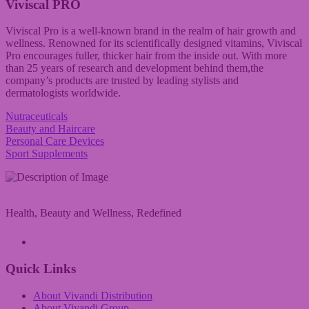
Viviscal PRO
Viviscal Pro is a well-known brand in the realm of hair growth and
wellness. Renowned for its scientifically designed vitamins, Viviscal
Pro encourages fuller, thicker hair from the inside out. With more
than 25 years of research and development behind them,the
company’s products are trusted by leading stylists and
dermatologists worldwide.
Nutraceuticals
Beauty and Haircare
Personal Care Devices
Sport Supplements
Health, Beauty and Wellness, Redefined
A Vivandi Group Company
Quick Links
About Vivandi Distribution
About Vivandi Group