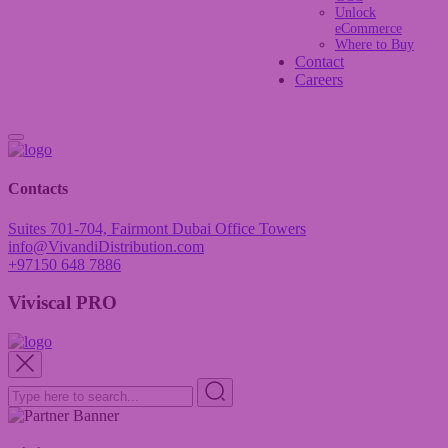
Unlock
eCommerce
Where to Buy
Contact
Careers
Contacts
Suites 701-704, Fairmont Dubai Office Towers
info@VivandiDistribution.com
+97150 648 7886
Viviscal PRO