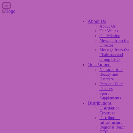
About Us
About Us
Our Values
Our Mission
Message from the
Director
Message from the
Chairman and
Group CEO
Our Partners
Nutraceuticals
Beauty and
Haircare
Personal Care
Devices
Sport
Supplements
Distributions
Distribution
Coverage
Distribution
Infrastructure
Regional Reach
GCC