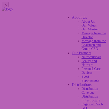
About Us
About Us
Our Values
Our Mission
Message from the
Director
Message from the
Chairman and
Group CEO
Our Partners
Nutraceuticals
Beauty and
Haircare
Personal Care
Devices
Sport
Supplements
Distributions
Distribution
Coverage
Distribution
Infrastructure
Regional Reach
GCC