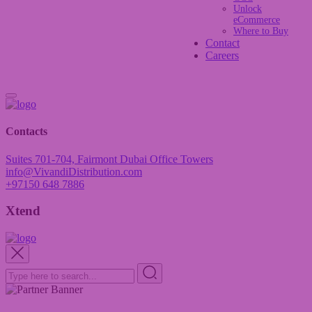
Unlock
eCommerce
Where to Buy
Contact
Careers
Contacts
Suites 701-704, Fairmont Dubai Office Towers
info@VivandiDistribution.com
+97150 648 7886
Xtend