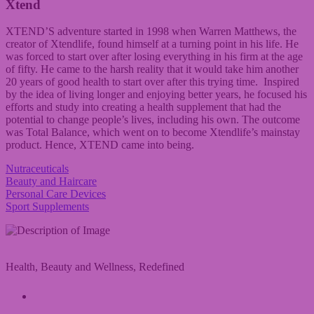
Xtend
XTEND’S adventure started in 1998 when Warren Matthews, the
creator of Xtendlife, found himself at a turning point in his life. He
was forced to start over after losing everything in his firm at the age
of fifty. He came to the harsh reality that it would take him another
20 years of good health to start over after this trying time. Inspired
by the idea of living longer and enjoying better years, he focused his
efforts and study into creating a health supplement that had the
potential to change people’s lives, including his own. The outcome
was Total Balance, which went on to become Xtendlife’s mainstay
product. Hence, XTEND came into being.
Nutraceuticals
Beauty and Haircare
Personal Care Devices
Sport Supplements
Health, Beauty and Wellness, Redefined
A Vivandi Group Company