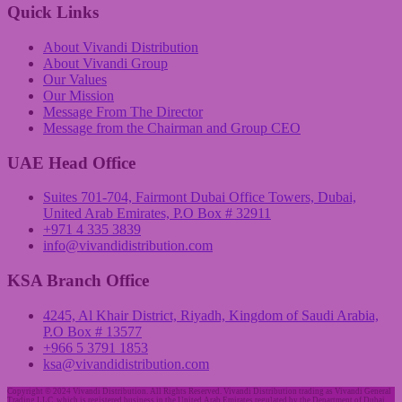
Quick Links
About Vivandi Distribution
About Vivandi Group
Our Values
Our Mission
Message From The Director
Message from the Chairman and Group CEO
UAE Head Office
Suites 701-704, Fairmont Dubai Office Towers, Dubai,
United Arab Emirates, P.O Box # 32911
+971 4 335 3839
info@vivandidistribution.com
KSA Branch Office
4245, Al Khair District, Riyadh, Kingdom of Saudi Arabia,
P.O Box # 13577
+966 5 3791 1853
ksa@vivandidistribution.com
Copyright © 2024 Vivandi Distribution. All Rights Reserved. Vivandi Distribution trading as Vivandi General
Trading LLC, which is registered business in the United Arab Emirates regulated by the Department of Dubai