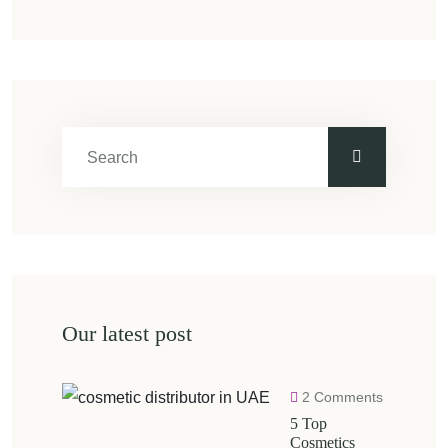
Our latest post
2 Comments
5 Top
Cosmetics