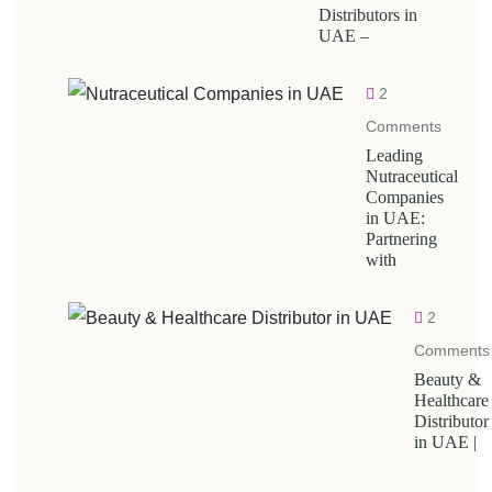
Distributors in
UAE –
2
Comments
Leading
Nutraceutical
Companies
in UAE:
Partnering
with
2
Comments
Beauty &
Healthcare
Distributor
in UAE |