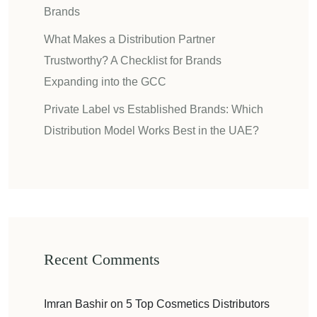
Brands
What Makes a Distribution Partner
Trustworthy? A Checklist for Brands
Expanding into the GCC
Private Label vs Established Brands: Which
Distribution Model Works Best in the UAE?
Recent Comments
Imran Bashir
on
5 Top Cosmetics Distributors