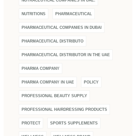
NUTRACEUTICAL COMPANIES IN UAE.
NUTRITIONS
PHARMACEUTICAL
PHARMACEUTICAL COMPANIES IN DUBAI
PHARMACEUTICAL DISTRIBUTO
PHARMACEUTICAL DISTRIBUTOR IN THE UAE
PHARMA COMPANY
PHARMA COMPANY IN UAE
POLICY
PROFESSIONAL BEAUTY SUPPLY
PROFESSIONAL HAIRDRESSING PRODUCTS
PROTECT
SPORTS SUPPLEMENTS