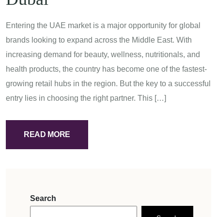
Entering the UAE market is a major opportunity for global
brands looking to expand across the Middle East. With
increasing demand for beauty, wellness, nutritionals, and
health products, the country has become one of the fastest-
growing retail hubs in the region. But the key to a successful
entry lies in choosing the right partner. This […]
READ MORE
Search