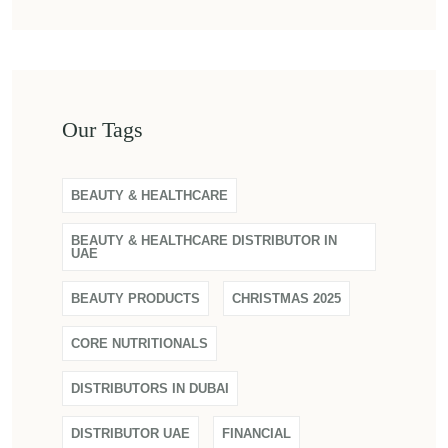
Our Tags
BEAUTY & HEALTHCARE
BEAUTY & HEALTHCARE DISTRIBUTOR IN
UAE
BEAUTY PRODUCTS
CHRISTMAS 2025
CORE NUTRITIONALS
DISTRIBUTORS IN DUBAI
DISTRIBUTOR UAE
FINANCIAL