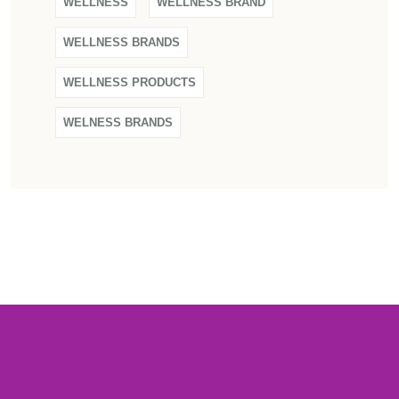
WELLNESS
WELLNESS BRAND
WELLNESS BRANDS
WELLNESS PRODUCTS
WELNESS BRANDS