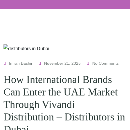
Imran Bashir
November 21, 2025
No Comments
How International Brands
Can Enter the UAE Market
Through Vivandi
Distribution – Distributors in
Dubai