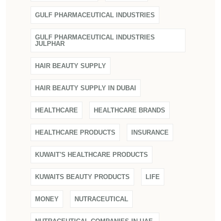
GULF PHARMACEUTICAL INDUSTRIES
GULF PHARMACEUTICAL INDUSTRIES
JULPHAR
HAIR BEAUTY SUPPLY
HAIR BEAUTY SUPPLY IN DUBAI
HEALTHCARE
HEALTHCARE BRANDS
HEALTHCARE PRODUCTS
INSURANCE
KUWAIT'S HEALTHCARE PRODUCTS
KUWAITS BEAUTY PRODUCTS
LIFE
MONEY
NUTRACEUTICAL