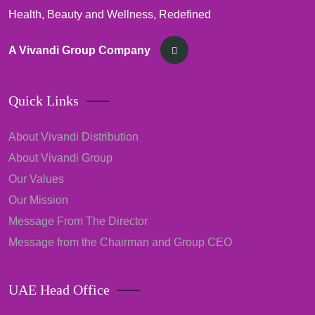
Health, Beauty and Wellness, Redefined
A Vivandi Group Company
Quick Links
About Vivandi Distribution
About Vivandi Group
Our Values
Our Mission
Message From The Director
Message from the Chairman and Group CEO
UAE Head Office