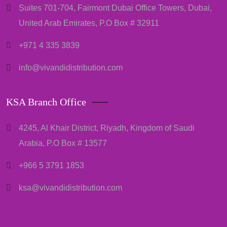
Suites 701-704, Fairmont Dubai Office Towers, Dubai,
United Arab Emirates, P.O Box # 32911
+971 4 335 3839
info@vivandidistribution.com
KSA Branch Office
4245, Al Khair District, Riyadh, Kingdom of Saudi
Arabia, P.O Box # 13577
+966 5 3791 1853
ksa@vivandidistribution.com