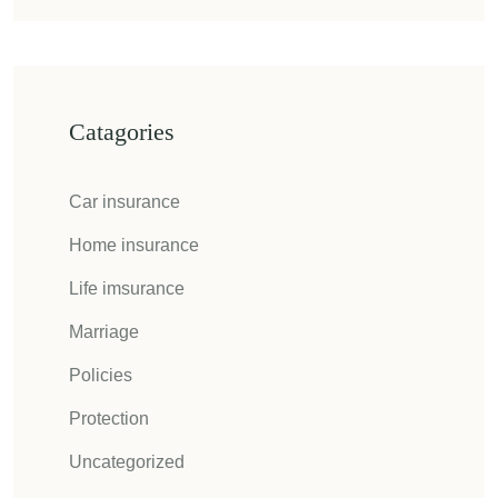
Catagories
Car insurance
Home insurance
Life imsurance
Marriage
Policies
Protection
Uncategorized