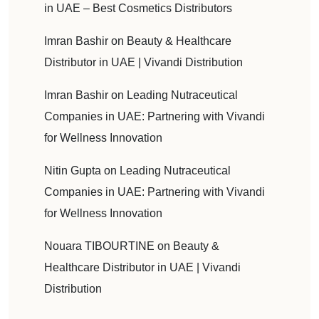
in UAE – Best Cosmetics Distributors
Imran Bashir
on
Beauty & Healthcare
Distributor in UAE | Vivandi Distribution
Imran Bashir
on
Leading Nutraceutical
Companies in UAE: Partnering with Vivandi
for Wellness Innovation
Nitin Gupta
on
Leading Nutraceutical
Companies in UAE: Partnering with Vivandi
for Wellness Innovation
Nouara TIBOURTINE
on
Beauty &
Healthcare Distributor in UAE | Vivandi
Distribution