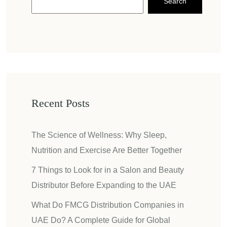
Search
Recent Posts
The Science of Wellness: Why Sleep,
Nutrition and Exercise Are Better Together
7 Things to Look for in a Salon and Beauty
Distributor Before Expanding to the UAE
What Do FMCG Distribution Companies in
UAE Do? A Complete Guide for Global