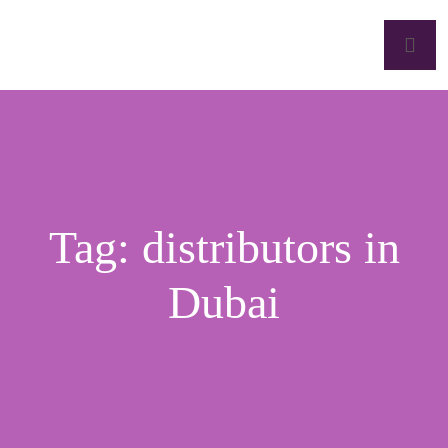
Tag:
distributors in
Dubai