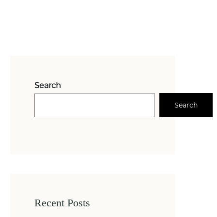
Search
Search
Recent Posts