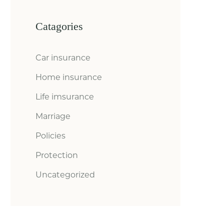
Catagories
Car insurance
Home insurance
Life imsurance
Marriage
Policies
Protection
Uncategorized