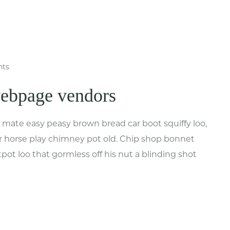
ts
webpage vendors
mate easy peasy brown bread car boot squiffy loo,
har horse play chimney pot old. Chip shop bonnet
ot loo that gormless off his nut a blinding shot