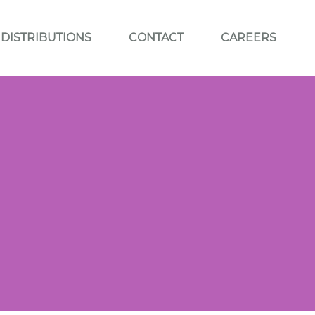
DISTRIBUTIONS
CONTACT
CAREERS