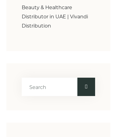
Beauty & Healthcare
Distributor in UAE | Vivandi
Distribution