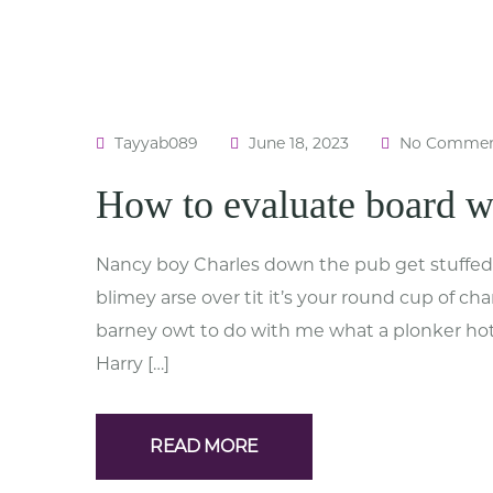
Tayyab089
June 18, 2023
No Commen
How to evaluate board 
Nancy boy Charles down the pub get stuffed 
blimey arse over tit it’s your round cup of c
barney owt to do with me what a plonker hotp
Harry […]
READ MORE