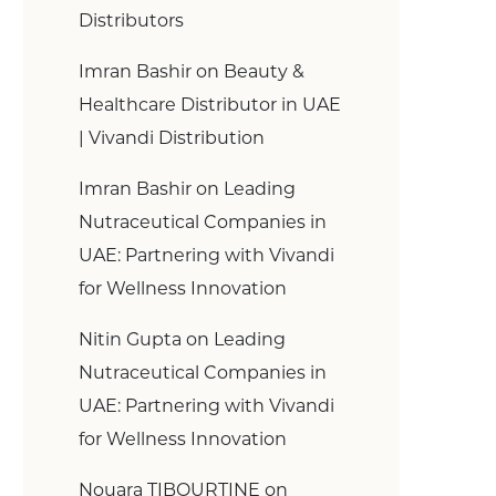
Distributors
Imran Bashir
on
Beauty &
Healthcare Distributor in UAE
| Vivandi Distribution
Imran Bashir
on
Leading
Nutraceutical Companies in
UAE: Partnering with Vivandi
for Wellness Innovation
Nitin Gupta
on
Leading
Nutraceutical Companies in
UAE: Partnering with Vivandi
for Wellness Innovation
Nouara TIBOURTINE
on