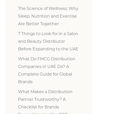
The Science of Wellness: Why
Sleep, Nutrition and Exercise
Are Better Together
7 Things to Look for in a Salon
and Beauty Distributor
Before Expanding to the UAE
What Do FMCG Distribution
Companies in UAE Do? A
Complete Guide for Global
Brands
What Makes a Distribution
Partner Trustworthy? A
Checklist for Brands