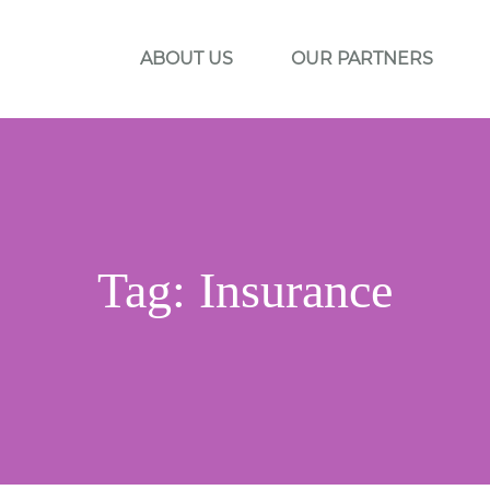
ABOUT US
OUR PARTNERS
Tag:
Insurance