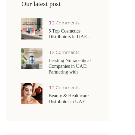
Our latest post
2 Comments
5 Top Cosmetics
Distributors in UAE –
2 Comments
Leading Nutraceutical
Companies in UAE:
Partnering with
2 Comments
Beauty & Healthcare
Distributor in UAE |