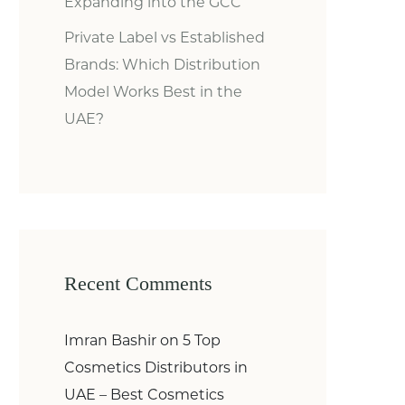
Expanding into the GCC
Private Label vs Established
Brands: Which Distribution
Model Works Best in the
UAE?
Recent Comments
Imran Bashir
on
5 Top
Cosmetics Distributors in
UAE – Best Cosmetics