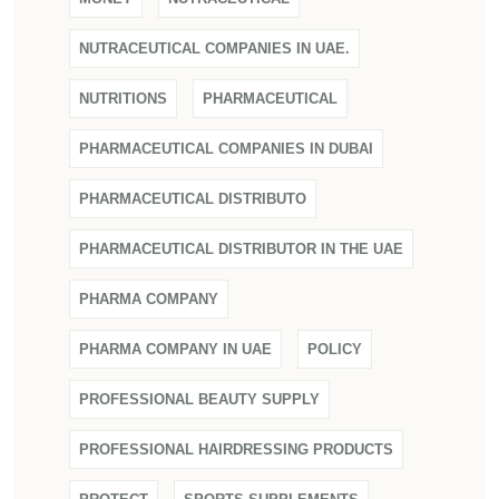
NUTRACEUTICAL COMPANIES IN UAE.
NUTRITIONS
PHARMACEUTICAL
PHARMACEUTICAL COMPANIES IN DUBAI
PHARMACEUTICAL DISTRIBUTO
PHARMACEUTICAL DISTRIBUTOR IN THE UAE
PHARMA COMPANY
PHARMA COMPANY IN UAE
POLICY
PROFESSIONAL BEAUTY SUPPLY
PROFESSIONAL HAIRDRESSING PRODUCTS