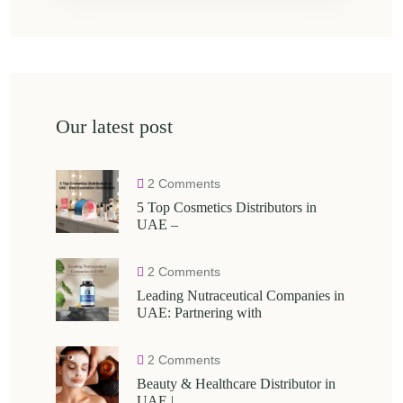
Our latest post
2 Comments
5 Top Cosmetics Distributors in
UAE –
2 Comments
Leading Nutraceutical Companies in
UAE: Partnering with
2 Comments
Beauty & Healthcare Distributor in
UAE |