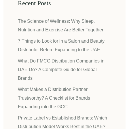
Recent Posts
The Science of Wellness: Why Sleep,
Nutrition and Exercise Are Better Together
7 Things to Look for in a Salon and Beauty
Distributor Before Expanding to the UAE
What Do FMCG Distribution Companies in
UAE Do? A Complete Guide for Global
Brands
What Makes a Distribution Partner
Trustworthy? A Checklist for Brands
Expanding into the GCC
Private Label vs Established Brands: Which
Distribution Model Works Best in the UAE?