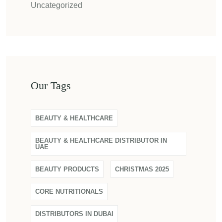
Uncategorized
Our Tags
BEAUTY & HEALTHCARE
BEAUTY & HEALTHCARE DISTRIBUTOR IN
UAE
BEAUTY PRODUCTS
CHRISTMAS 2025
CORE NUTRITIONALS
DISTRIBUTORS IN DUBAI