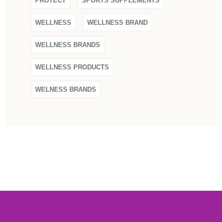
PROTECT
SPORTS SUPPLEMENTS
WELLNESS
WELLNESS BRAND
WELLNESS BRANDS
WELLNESS PRODUCTS
WELNESS BRANDS