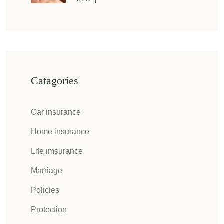
Catagories
Car insurance
Home insurance
Life imsurance
Marriage
Policies
Protection