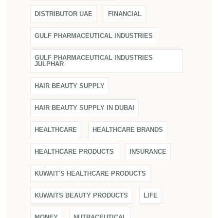
DISTRIBUTOR UAE
FINANCIAL
GULF PHARMACEUTICAL INDUSTRIES
GULF PHARMACEUTICAL INDUSTRIES
JULPHAR
HAIR BEAUTY SUPPLY
HAIR BEAUTY SUPPLY IN DUBAI
HEALTHCARE
HEALTHCARE BRANDS
HEALTHCARE PRODUCTS
INSURANCE
KUWAIT'S HEALTHCARE PRODUCTS
KUWAITS BEAUTY PRODUCTS
LIFE
MONEY
NUTRACEUTICAL