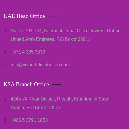
UAE Head Office
Suites 701-704, Fairmont Dubai Office Towers, Dubai,
United Arab Emirates, P.O Box # 32911
+971 4 335 3839
info@vivandidistribution.com
KSA Branch Office
4245, Al Khair District, Riyadh, Kingdom of Saudi
Arabia, P.O Box # 13577
+966 5 3791 1853