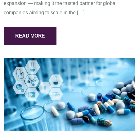
expansion — making it the trusted partner for global
companies aiming to scale in the […]
READ MORE