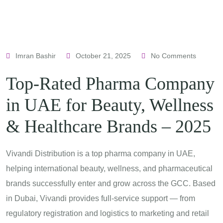
Imran Bashir
October 21, 2025
No Comments
Top-Rated Pharma Company
in UAE for Beauty, Wellness
& Healthcare Brands – 2025
Vivandi Distribution is a top pharma company in UAE,
helping international beauty, wellness, and pharmaceutical
brands successfully enter and grow across the GCC. Based
in Dubai, Vivandi provides full-service support — from
regulatory registration and logistics to marketing and retail