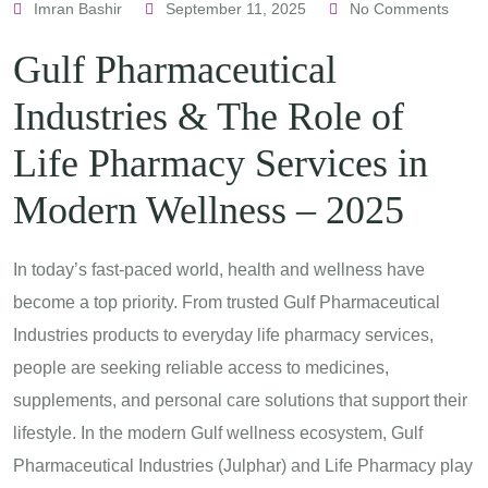
Imran Bashir
September 11, 2025
No Comments
Gulf Pharmaceutical
Industries & The Role of
Life Pharmacy Services in
Modern Wellness – 2025
In today’s fast-paced world, health and wellness have
become a top priority. From trusted Gulf Pharmaceutical
Industries products to everyday life pharmacy services,
people are seeking reliable access to medicines,
supplements, and personal care solutions that support their
lifestyle. In the modern Gulf wellness ecosystem, Gulf
Pharmaceutical Industries (Julphar) and Life Pharmacy play