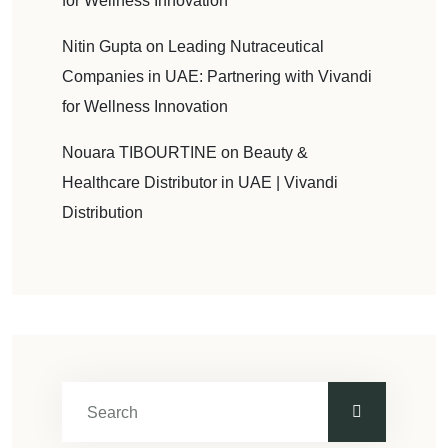
for Wellness Innovation
Nitin Gupta
on
Leading Nutraceutical
Companies in UAE: Partnering with Vivandi
for Wellness Innovation
Nouara TIBOURTINE
on
Beauty &
Healthcare Distributor in UAE | Vivandi
Distribution