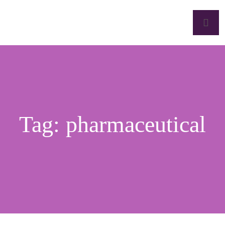
Tag:
pharmaceutical