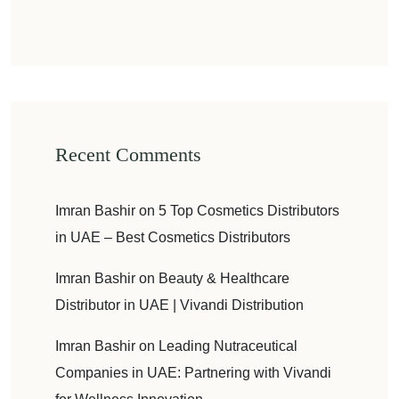
Recent Comments
Imran Bashir
on
5 Top Cosmetics Distributors
in UAE – Best Cosmetics Distributors
Imran Bashir
on
Beauty & Healthcare
Distributor in UAE | Vivandi Distribution
Imran Bashir
on
Leading Nutraceutical
Companies in UAE: Partnering with Vivandi