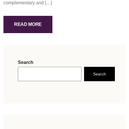
complementary and […]
READ MORE
Search
Search