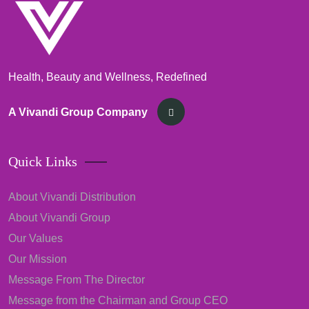
Health, Beauty and Wellness, Redefined
A Vivandi Group Company
Quick Links
About Vivandi Distribution
About Vivandi Group
Our Values
Our Mission
Message From The Director
Message from the Chairman and Group CEO