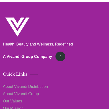
Health, Beauty and Wellness, Redefined
A Vivandi Group Company
Quick Links
About Vivandi Distribution
About Vivandi Group
Our Values
Our Mission