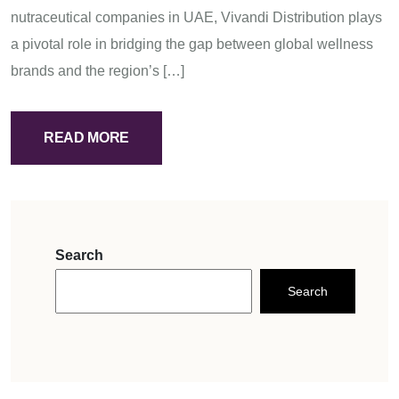
nutraceutical companies in UAE, Vivandi Distribution plays
a pivotal role in bridging the gap between global wellness
brands and the region’s […]
READ MORE
Search
Search