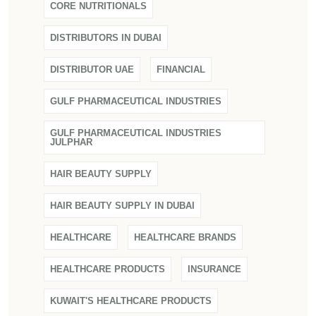
CORE NUTRITIONALS
DISTRIBUTORS IN DUBAI
DISTRIBUTOR UAE
FINANCIAL
GULF PHARMACEUTICAL INDUSTRIES
GULF PHARMACEUTICAL INDUSTRIES
JULPHAR
HAIR BEAUTY SUPPLY
HAIR BEAUTY SUPPLY IN DUBAI
HEALTHCARE
HEALTHCARE BRANDS
HEALTHCARE PRODUCTS
INSURANCE
KUWAIT'S HEALTHCARE PRODUCTS