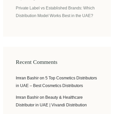
Private Label vs Established Brands: Which
Distribution Model Works Best in the UAE?
Recent Comments
Imran Bashir
on
5 Top Cosmetics Distributors
in UAE – Best Cosmetics Distributors
Imran Bashir
on
Beauty & Healthcare
Distributor in UAE | Vivandi Distribution