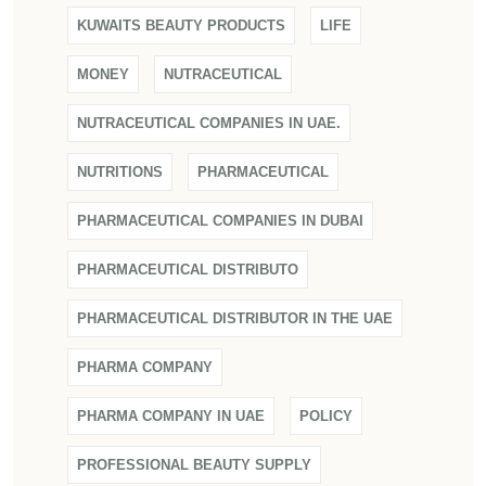
KUWAITS BEAUTY PRODUCTS
LIFE
MONEY
NUTRACEUTICAL
NUTRACEUTICAL COMPANIES IN UAE.
NUTRITIONS
PHARMACEUTICAL
PHARMACEUTICAL COMPANIES IN DUBAI
PHARMACEUTICAL DISTRIBUTO
PHARMACEUTICAL DISTRIBUTOR IN THE UAE
PHARMA COMPANY
PHARMA COMPANY IN UAE
POLICY
PROFESSIONAL BEAUTY SUPPLY