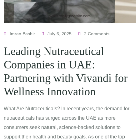
Imran Bashir
July 6, 2025
2 Comments
Leading Nutraceutical
Companies in UAE:
Partnering with Vivandi for
Wellness Innovation
What Are Nutraceuticals? In recent years, the demand for
nutraceuticals has surged across the UAE as more
consumers seek natural, science-backed solutions to
support their health and beauty goals. As one of the top