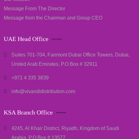
Message From The Director
Message from the Chairman and Group CEO
UAE Head Office
Suites 701-704, Fairmont Dubai Office Towers, Dubai,
United Arab Emirates, P.O Box # 32911
+971 4 335 3839
info@vivandidistribution.com
KSA Branch Office
4245, Al Khair District, Riyadh, Kingdom of Saudi
Arabia, P.O Box # 13577