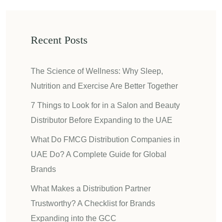
Recent Posts
The Science of Wellness: Why Sleep,
Nutrition and Exercise Are Better Together
7 Things to Look for in a Salon and Beauty
Distributor Before Expanding to the UAE
What Do FMCG Distribution Companies in
UAE Do? A Complete Guide for Global
Brands
What Makes a Distribution Partner
Trustworthy? A Checklist for Brands
Expanding into the GCC