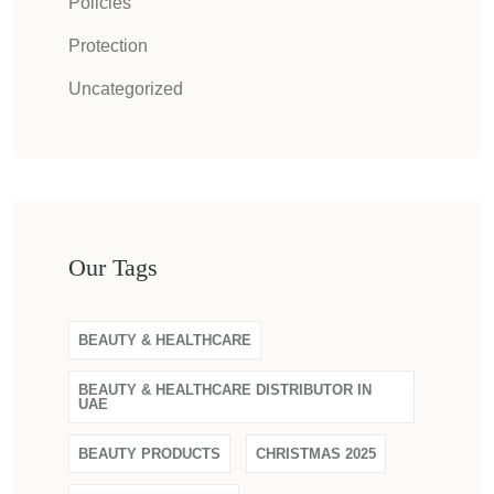
Policies
Protection
Uncategorized
Our Tags
BEAUTY & HEALTHCARE
BEAUTY & HEALTHCARE DISTRIBUTOR IN
UAE
BEAUTY PRODUCTS
CHRISTMAS 2025