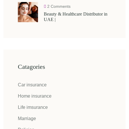
2 Comments
Beauty & Healthcare Distributor in
UAE |
Catagories
Car insurance
Home insurance
Life imsurance
Marriage