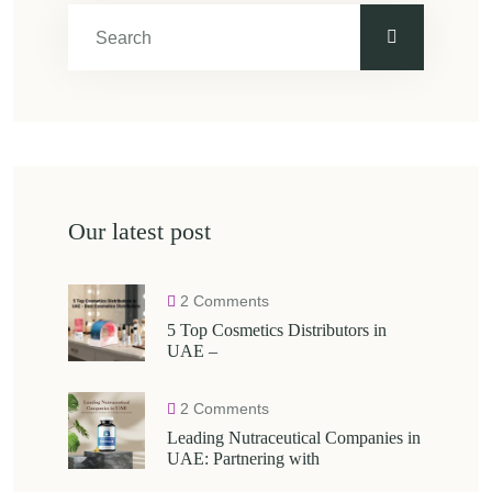
Our latest post
2 Comments
5 Top Cosmetics Distributors in
UAE –
2 Comments
Leading Nutraceutical Companies in
UAE: Partnering with