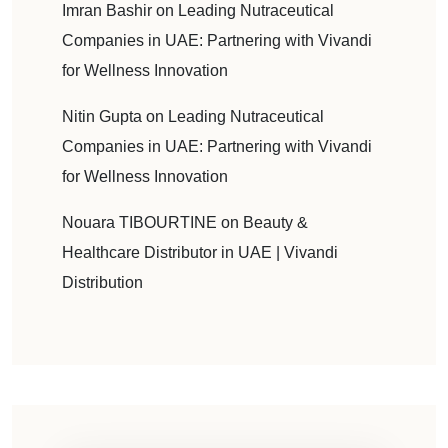
Imran Bashir
on
Leading Nutraceutical
Companies in UAE: Partnering with Vivandi
for Wellness Innovation
Nitin Gupta
on
Leading Nutraceutical
Companies in UAE: Partnering with Vivandi
for Wellness Innovation
Nouara TIBOURTINE
on
Beauty &
Healthcare Distributor in UAE | Vivandi
Distribution