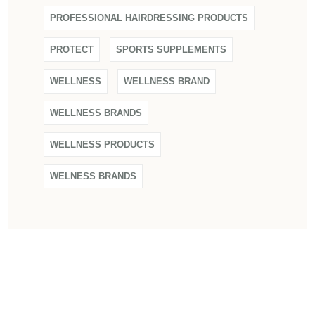
PROFESSIONAL HAIRDRESSING PRODUCTS
PROTECT
SPORTS SUPPLEMENTS
WELLNESS
WELLNESS BRAND
WELLNESS BRANDS
WELLNESS PRODUCTS
WELNESS BRANDS