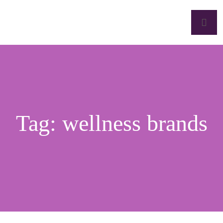
Tag:
wellness brands