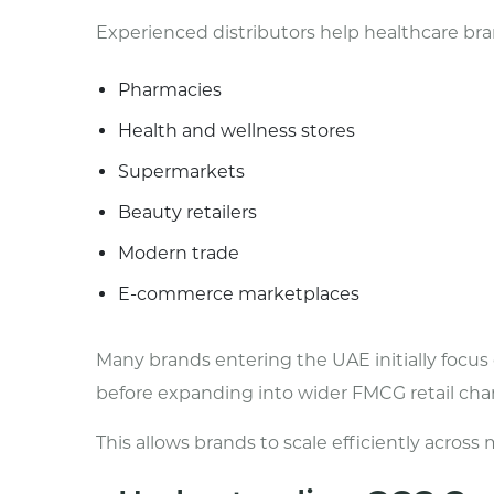
Experienced distributors help healthcare br
Pharmacies
Health and wellness stores
Supermarkets
Beauty retailers
Modern trade
E-commerce marketplaces
Many brands entering the UAE initially focu
before expanding into wider FMCG retail cha
This allows brands to scale efficiently acros