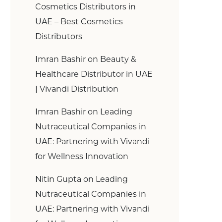
Cosmetics Distributors in
UAE – Best Cosmetics
Distributors
Imran Bashir
on
Beauty &
Healthcare Distributor in UAE
| Vivandi Distribution
Imran Bashir
on
Leading
Nutraceutical Companies in
UAE: Partnering with Vivandi
for Wellness Innovation
Nitin Gupta
on
Leading
Nutraceutical Companies in
UAE: Partnering with Vivandi