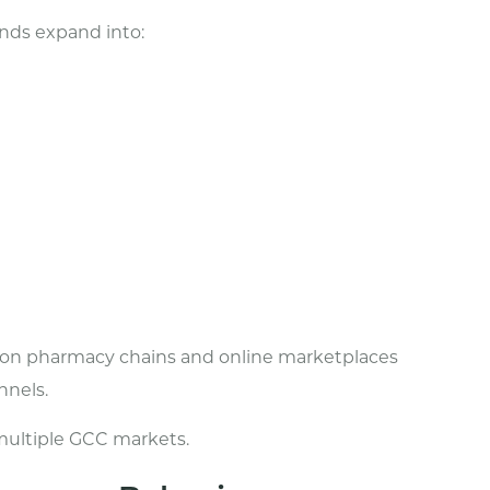
ands expand into:
s on pharmacy chains and online marketplaces
nnels.
s multiple GCC markets.