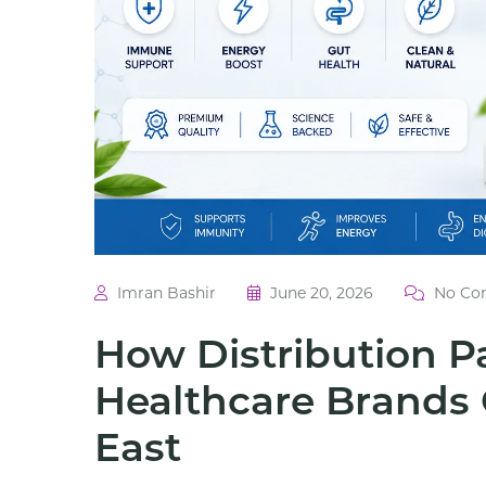
Imran Bashir
June 20, 2026
No Co
How Distribution P
Healthcare Brands 
East