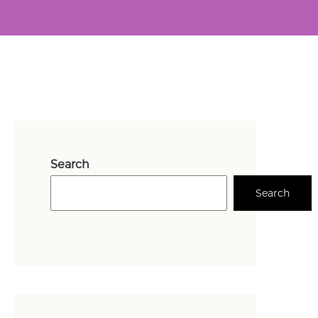
Search
Search