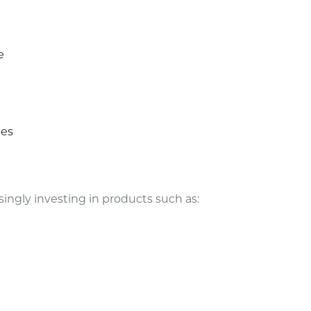
e
ies
ingly investing in products such as: