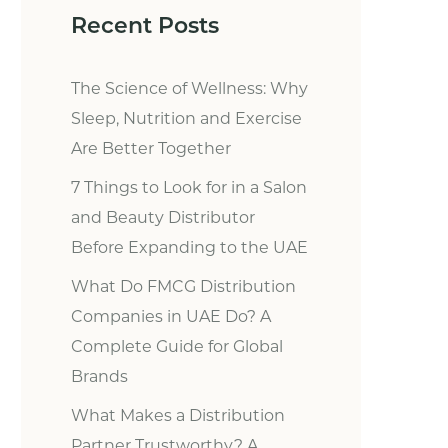
Recent Posts
The Science of Wellness: Why
Sleep, Nutrition and Exercise
Are Better Together
7 Things to Look for in a Salon
and Beauty Distributor
Before Expanding to the UAE
What Do FMCG Distribution
Companies in UAE Do? A
Complete Guide for Global
Brands
What Makes a Distribution
Partner Trustworthy? A