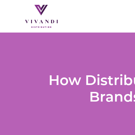
How Distrib
Brands