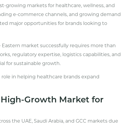
st-growing markets for healthcare, wellness, and
anding e-commerce channels, and growing demand
ted major opportunities for brands looking to
 Eastern market successfully requires more than
ks, regulatory expertise, logistics capabilities, and
al for sustainable growth.
cal role in helping healthcare brands expand
a High-Growth Market for
cross the UAE, Saudi Arabia, and GCC markets due