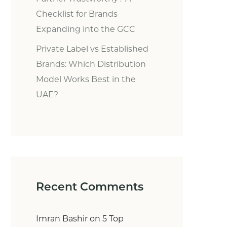
Checklist for Brands
Expanding into the GCC
Private Label vs Established
Brands: Which Distribution
Model Works Best in the
UAE?
Recent Comments
Imran Bashir
on
5 Top