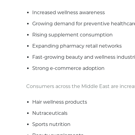
Increased wellness awareness
Growing demand for preventive healthcar
Rising supplement consumption
Expanding pharmacy retail networks
Fast-growing beauty and wellness industr
Strong e-commerce adoption
Consumers across the Middle East are increas
Hair wellness products
Nutraceuticals
Sports nutrition