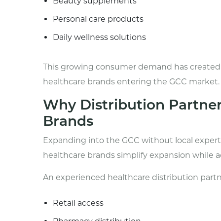
Beauty supplements
Personal care products
Daily wellness solutions
This growing consumer demand has created st
healthcare brands entering the GCC market.
Why Distribution Partner
Brands
Expanding into the GCC without local experti
healthcare brands simplify expansion while a
An experienced healthcare distribution partn
Retail access