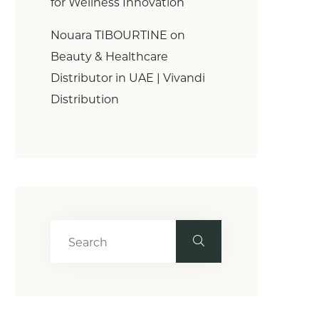
for Wellness Innovation
Nouara TIBOURTINE
on
Beauty & Healthcare
Distributor in UAE | Vivandi
Distribution