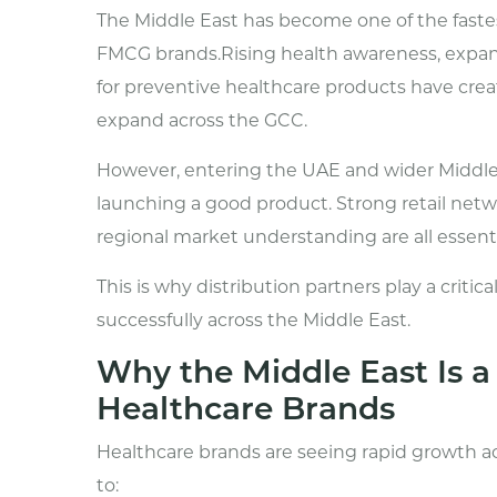
The Middle East has become one of the faste
FMCG brands.Rising health awareness, exp
for preventive healthcare products have crea
expand across the GCC.
However, entering the UAE and wider Middle
launching a good product. Strong retail networ
regional market understanding are all essenti
This is why distribution partners play a criti
successfully across the Middle East.
Why the Middle East Is 
Healthcare Brands
Healthcare brands are seeing rapid growth a
to: