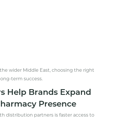
the wider Middle East, choosing the right
 long-term success.
rs Help Brands Expand
 Pharmacy Presence
 distribution partners is faster access to