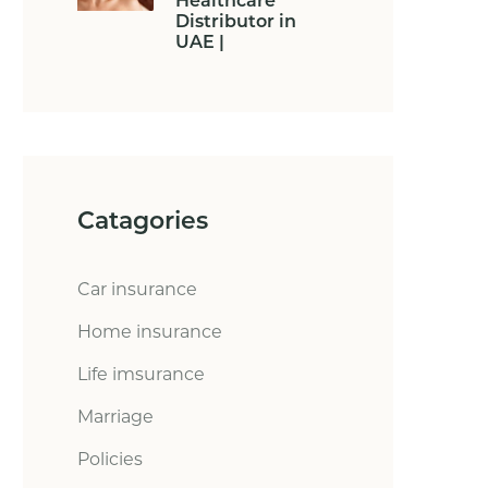
Healthcare
Distributor in
UAE |
Catagories
Car insurance
Home insurance
Life imsurance
Marriage
Policies