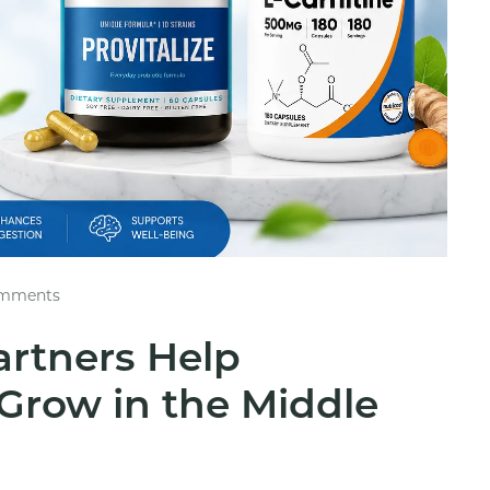
mments
artners Help
Grow in the Middle