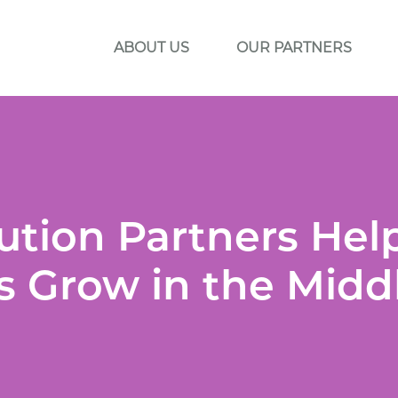
ABOUT US
OUR PARTNERS
ution Partners Hel
 Grow in the Midd