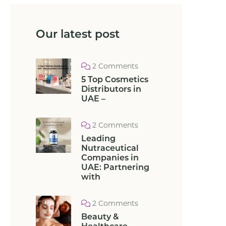
Our latest post
2 Comments
5 Top Cosmetics
Distributors in
UAE –
2 Comments
Leading
Nutraceutical
Companies in
UAE: Partnering
with
2 Comments
Beauty &