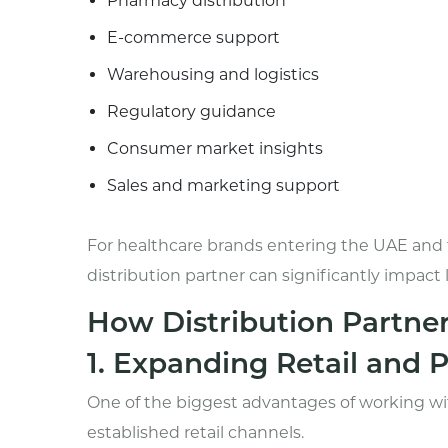
Pharmacy distribution
E-commerce support
Warehousing and logistics
Regulatory guidance
Consumer market insights
Sales and marketing support
For healthcare brands entering the UAE and 
distribution partner can significantly impact
How Distribution Partne
1. Expanding Retail and
One of the biggest advantages of working with
established retail channels.