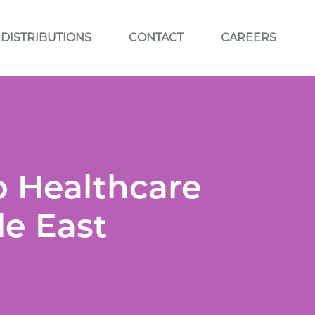
DISTRIBUTIONS
CONTACT
CAREERS
p Healthcare
le East