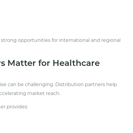
rong opportunities for international and regional
s Matter for Healthcare
se can be challenging. Distribution partners help
ccelerating market reach.
er provides: