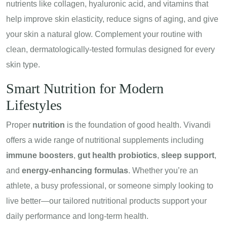
nutrients like collagen, hyaluronic acid, and vitamins that
help improve skin elasticity, reduce signs of aging, and give
your skin a natural glow. Complement your routine with
clean, dermatologically-tested formulas designed for every
skin type.
Smart Nutrition for Modern
Lifestyles
Proper
nutrition
is the foundation of good health. Vivandi
offers a wide range of nutritional supplements including
immune boosters
,
gut health probiotics
,
sleep support
,
and
energy-enhancing formulas
. Whether you’re an
athlete, a busy professional, or someone simply looking to
live better—our tailored nutritional products support your
daily performance and long-term health.