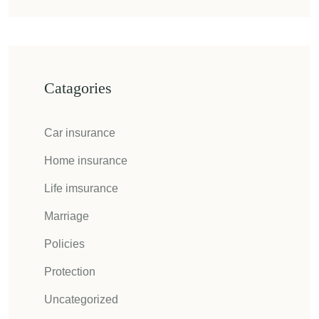
Catagories
Car insurance
Home insurance
Life imsurance
Marriage
Policies
Protection
Uncategorized