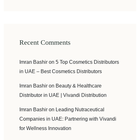
Recent Comments
Imran Bashir
on
5 Top Cosmetics Distributors
in UAE – Best Cosmetics Distributors
Imran Bashir
on
Beauty & Healthcare
Distributor in UAE | Vivandi Distribution
Imran Bashir
on
Leading Nutraceutical
Companies in UAE: Partnering with Vivandi
for Wellness Innovation