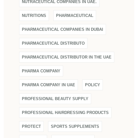
NUTRACEUTICAL COMPANIES IN UAE.
NUTRITIONS
PHARMACEUTICAL
PHARMACEUTICAL COMPANIES IN DUBAI
PHARMACEUTICAL DISTRIBUTO
PHARMACEUTICAL DISTRIBUTOR IN THE UAE
PHARMA COMPANY
PHARMA COMPANY IN UAE
POLICY
PROFESSIONAL BEAUTY SUPPLY
PROFESSIONAL HAIRDRESSING PRODUCTS
PROTECT
SPORTS SUPPLEMENTS