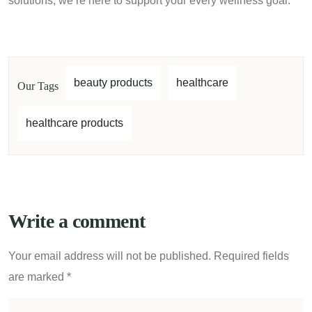
solutions, we’re here to support your every wellness goal.
beauty products
healthcare
Our Tags
healthcare products
Write a comment
Your email address will not be published.
Required fields
are marked
*