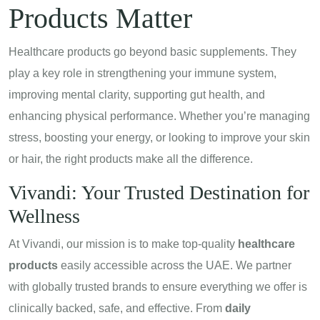
Products Matter
Healthcare products go beyond basic supplements. They
play a key role in strengthening your immune system,
improving mental clarity, supporting gut health, and
enhancing physical performance. Whether you’re managing
stress, boosting your energy, or looking to improve your skin
or hair, the right products make all the difference.
Vivandi
: Your Trusted Destination for
Wellness
At Vivandi, our mission is to make top-quality
healthcare
products
easily accessible across the UAE. We partner
with globally trusted brands to ensure everything we offer is
clinically backed, safe, and effective. From
daily