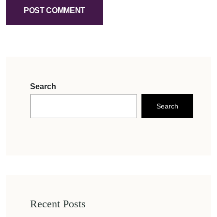
POST COMMENT
Search
Search
Recent Posts