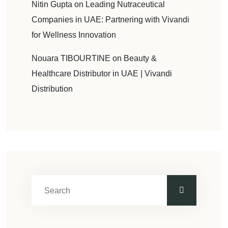
Nitin Gupta
on
Leading Nutraceutical
Companies in UAE: Partnering with Vivandi
for Wellness Innovation
Nouara TIBOURTINE
on
Beauty &
Healthcare Distributor in UAE | Vivandi
Distribution