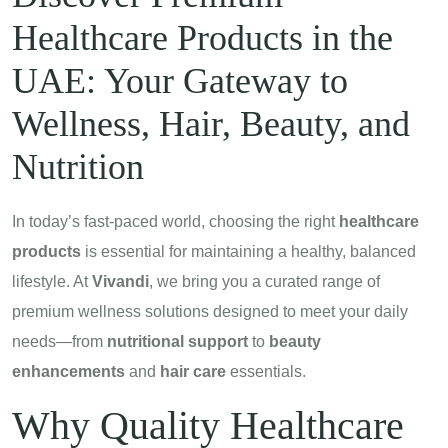
Healthcare Products in the
UAE: Your Gateway to
Wellness, Hair, Beauty, and
Nutrition
In today’s fast-paced world, choosing the right
healthcare
products
is essential for maintaining a healthy, balanced
lifestyle. At
Vivandi
, we bring you a curated range of
premium wellness solutions designed to meet your daily
needs—from
nutritional support
to
beauty
enhancements
and
hair care
essentials.
Why Quality Healthcare