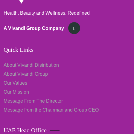
Health, Beauty and Wellness, Redefined
A Vivandi Group Company
Quick Links
About Vivandi Distribution
About Vivandi Group
Our Values
Our Mission
Message From The Director
Message from the Chairman and Group CEO
UAE Head Office