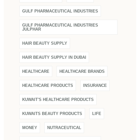
GULF PHARMACEUTICAL INDUSTRIES
GULF PHARMACEUTICAL INDUSTRIES
JULPHAR
HAIR BEAUTY SUPPLY
HAIR BEAUTY SUPPLY IN DUBAI
HEALTHCARE
HEALTHCARE BRANDS
HEALTHCARE PRODUCTS
INSURANCE
KUWAIT'S HEALTHCARE PRODUCTS
KUWAITS BEAUTY PRODUCTS
LIFE
MONEY
NUTRACEUTICAL