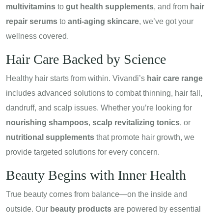
multivitamins
to
gut health supplements
, and from
hair
repair serums
to
anti-aging skincare
, we’ve got your
wellness covered.
Hair Care Backed by Science
Healthy hair starts from within. Vivandi’s
hair care range
includes advanced solutions to combat thinning, hair fall,
dandruff, and scalp issues. Whether you’re looking for
nourishing shampoos
,
scalp revitalizing tonics
, or
nutritional supplements
that promote hair growth, we
provide targeted solutions for every concern.
Beauty Begins with Inner Health
True beauty comes from balance—on the inside and
outside. Our
beauty products
are powered by essential