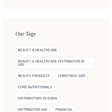
Our Tags
BEAUTY & HEALTHCARE
BEAUTY & HEALTHCARE DISTRIBUTOR IN
UAE
BEAUTY PRODUCTS
CHRISTMAS 2025
CORE NUTRITIONALS
DISTRIBUTORS IN DUBAI
DISTRIBUTOR UAE
FINANCIAL