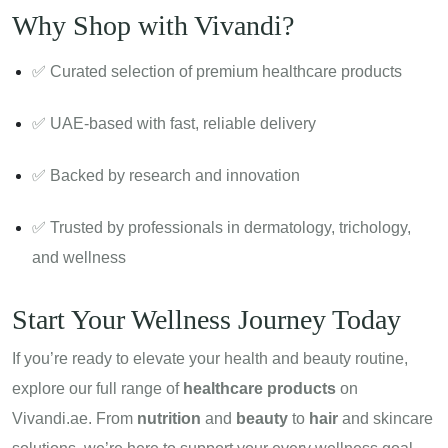
Why Shop with Vivandi?
✅ Curated selection of premium healthcare products
✅ UAE-based with fast, reliable delivery
✅ Backed by research and innovation
✅ Trusted by professionals in dermatology, trichology,
and wellness
Start Your Wellness Journey Today
If you’re ready to elevate your health and beauty routine,
explore our full range of
healthcare products
on
Vivandi.ae
. From
nutrition
and
beauty
to
hair
and skincare