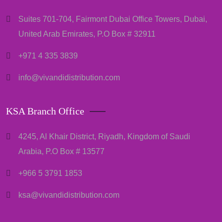
Suites 701-704, Fairmont Dubai Office Towers, Dubai,
United Arab Emirates, P.O Box # 32911
+971 4 335 3839
info@vivandidistribution.com
KSA Branch Office
4245, Al Khair District, Riyadh, Kingdom of Saudi
Arabia, P.O Box # 13577
+966 5 3791 1853
ksa@vivandidistribution.com