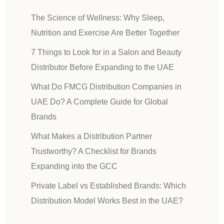
The Science of Wellness: Why Sleep,
Nutrition and Exercise Are Better Together
7 Things to Look for in a Salon and Beauty
Distributor Before Expanding to the UAE
What Do FMCG Distribution Companies in
UAE Do? A Complete Guide for Global
Brands
What Makes a Distribution Partner
Trustworthy? A Checklist for Brands
Expanding into the GCC
Private Label vs Established Brands: Which
Distribution Model Works Best in the UAE?