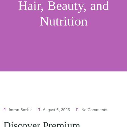
Hair, Beauty, and
Nutrition
Imran Bashir
August 6, 2025
No Comments
Discover Premium