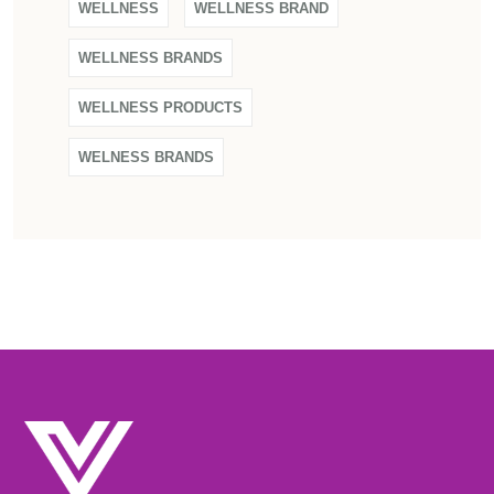
WELLNESS
WELLNESS BRAND
WELLNESS BRANDS
WELLNESS PRODUCTS
WELNESS BRANDS