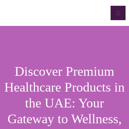
Discover Premium
Healthcare Products in
the UAE: Your
Gateway to Wellness,