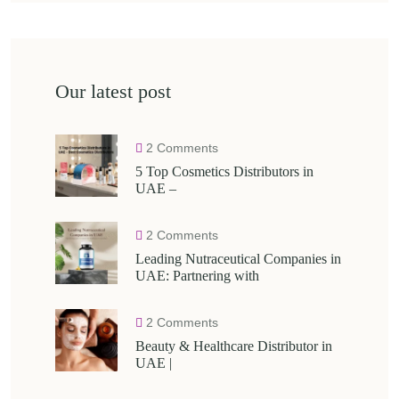
Our latest post
2 Comments
5 Top Cosmetics Distributors in
UAE –
2 Comments
Leading Nutraceutical Companies in
UAE: Partnering with
2 Comments
Beauty & Healthcare Distributor in
UAE |