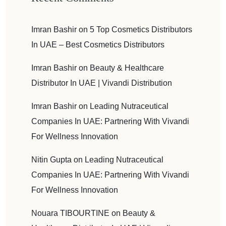
Imran Bashir
on
5 Top Cosmetics Distributors
In UAE – Best Cosmetics Distributors
Imran Bashir
on
Beauty & Healthcare
Distributor In UAE | Vivandi Distribution
Imran Bashir
on
Leading Nutraceutical
Companies In UAE: Partnering With Vivandi
For Wellness Innovation
Nitin Gupta
on
Leading Nutraceutical
Companies In UAE: Partnering With Vivandi
For Wellness Innovation
Nouara TIBOURTINE
on
Beauty &