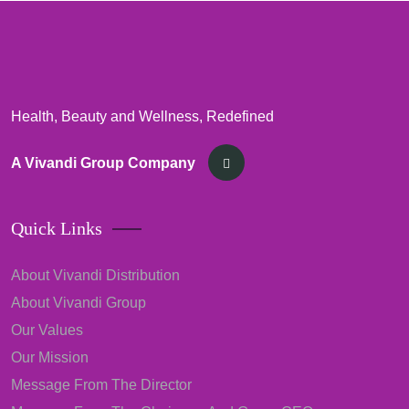
Health, Beauty and Wellness, Redefined
A Vivandi Group Company
Quick Links
About Vivandi Distribution
About Vivandi Group
Our Values
Our Mission
Message From The Director