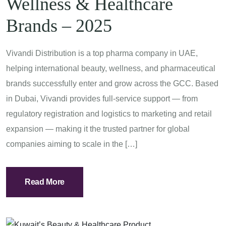
Wellness & Healthcare
Brands – 2025
Vivandi Distribution is a top pharma company in UAE,
helping international beauty, wellness, and pharmaceutical
brands successfully enter and grow across the GCC. Based
in Dubai, Vivandi provides full-service support — from
regulatory registration and logistics to marketing and retail
expansion — making it the trusted partner for global
companies aiming to scale in the […]
Read More