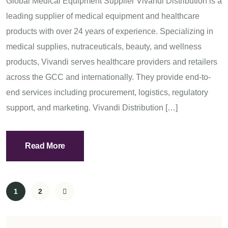
Global Medical Equipment Supplier Vivandi Distribution is a
leading supplier of medical equipment and healthcare
products with over 24 years of experience. Specializing in
medical supplies, nutraceuticals, beauty, and wellness
products, Vivandi serves healthcare providers and retailers
across the GCC and internationally. They provide end-to-
end services including procurement, logistics, regulatory
support, and marketing. Vivandi Distribution […]
Read More
1
2