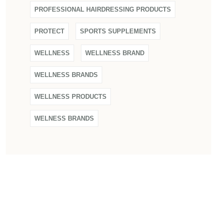
PROFESSIONAL HAIRDRESSING PRODUCTS
PROTECT
SPORTS SUPPLEMENTS
WELLNESS
WELLNESS BRAND
WELLNESS BRANDS
WELLNESS PRODUCTS
WELNESS BRANDS