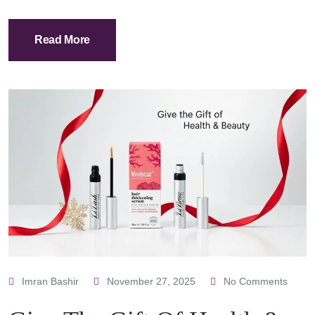
Read More
Imran Bashir
November 27, 2025
No Comments