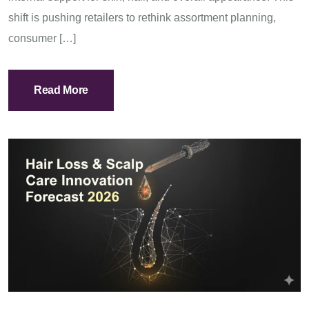
shift is pushing retailers to rethink assortment planning,
consumer […]
Read More