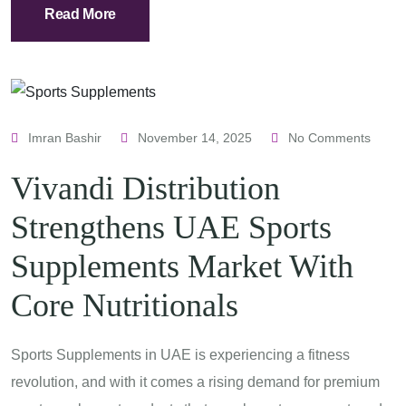
Read More
Imran Bashir
November 14, 2025
No Comments
Vivandi Distribution
Strengthens UAE Sports
Supplements Market With
Core Nutritionals
Sports Supplements in UAE is experiencing a fitness
revolution, and with it comes a rising demand for premium