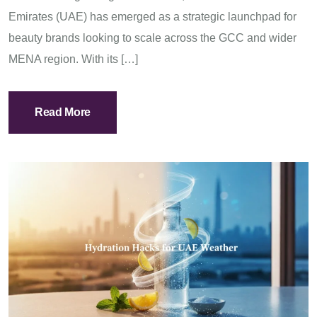
Emirates (UAE) has emerged as a strategic launchpad for
beauty brands looking to scale across the GCC and wider
MENA region. With its […]
Read More