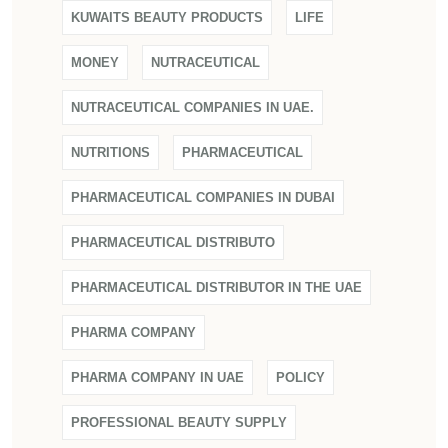
KUWAITS BEAUTY PRODUCTS
LIFE
MONEY
NUTRACEUTICAL
NUTRACEUTICAL COMPANIES IN UAE.
NUTRITIONS
PHARMACEUTICAL
PHARMACEUTICAL COMPANIES IN DUBAI
PHARMACEUTICAL DISTRIBUTO
PHARMACEUTICAL DISTRIBUTOR IN THE UAE
PHARMA COMPANY
PHARMA COMPANY IN UAE
POLICY
PROFESSIONAL BEAUTY SUPPLY