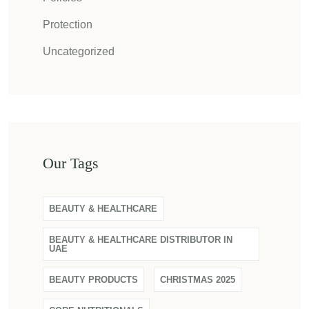
Protection
Uncategorized
Our Tags
BEAUTY & HEALTHCARE
BEAUTY & HEALTHCARE DISTRIBUTOR IN
UAE
BEAUTY PRODUCTS
CHRISTMAS 2025