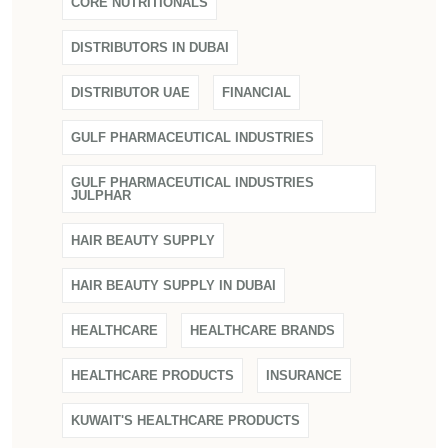
CORE NUTRITIONALS
DISTRIBUTORS IN DUBAI
DISTRIBUTOR UAE
FINANCIAL
GULF PHARMACEUTICAL INDUSTRIES
GULF PHARMACEUTICAL INDUSTRIES
JULPHAR
HAIR BEAUTY SUPPLY
HAIR BEAUTY SUPPLY IN DUBAI
HEALTHCARE
HEALTHCARE BRANDS
HEALTHCARE PRODUCTS
INSURANCE
KUWAIT'S HEALTHCARE PRODUCTS