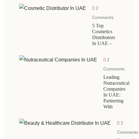
2
Comments
5 Top
Cosmetics
Distributors
In UAE –
2
Comments
Leading
Nutraceutical
Companies
In UAE:
Partnering
With
2
Comments