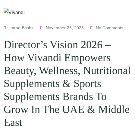
Imran Bashir
November 26, 2025
No Comments
Director’s Vision 2026 –
How Vivandi Empowers
Beauty, Wellness, Nutritional
Supplements & Sports
Supplements Brands To
Grow In The UAE & Middle
East