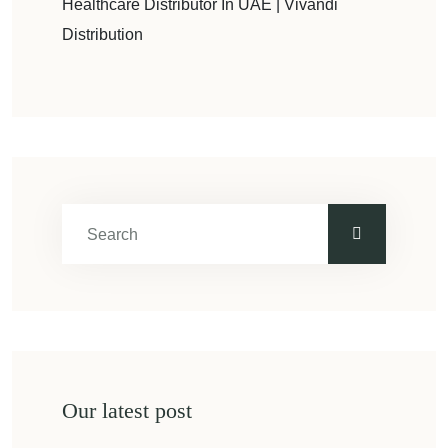
Healthcare Distributor In UAE | Vivandi
Distribution
Our latest post