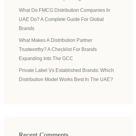
What Do FMCG Distribution Companies In
UAE Do? A Complete Guide For Global
Brands
What Makes A Distribution Partner
Trustworthy? A Checklist For Brands
Expanding Into The GCC
Private Label Vs Established Brands: Which
Distribution Model Works Best In The UAE?
Recent Comments