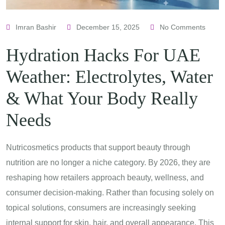
Imran Bashir
December 15, 2025
No Comments
Hydration Hacks For UAE
Weather: Electrolytes, Water
& What Your Body Really
Needs
Nutricosmetics products that support beauty through
nutrition are no longer a niche category. By 2026, they are
reshaping how retailers approach beauty, wellness, and
consumer decision-making. Rather than focusing solely on
topical solutions, consumers are increasingly seeking
internal support for skin, hair, and overall appearance. This