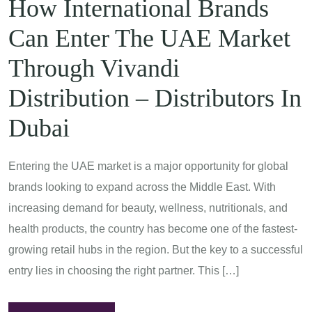
How International Brands
Can Enter The UAE Market
Through Vivandi
Distribution – Distributors In
Dubai
Entering the UAE market is a major opportunity for global
brands looking to expand across the Middle East. With
increasing demand for beauty, wellness, nutritionals, and
health products, the country has become one of the fastest-
growing retail hubs in the region. But the key to a successful
entry lies in choosing the right partner. This […]