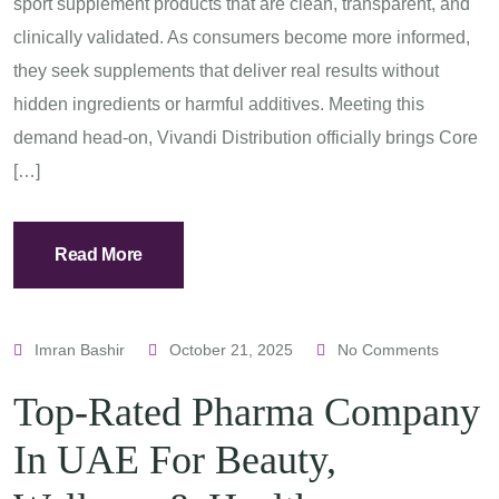
sport supplement products that are clean, transparent, and
clinically validated. As consumers become more informed,
they seek supplements that deliver real results without
hidden ingredients or harmful additives. Meeting this
demand head-on, Vivandi Distribution officially brings Core
[…]
Read More
Imran Bashir
October 21, 2025
No Comments
Top-Rated Pharma Company
In UAE For Beauty,