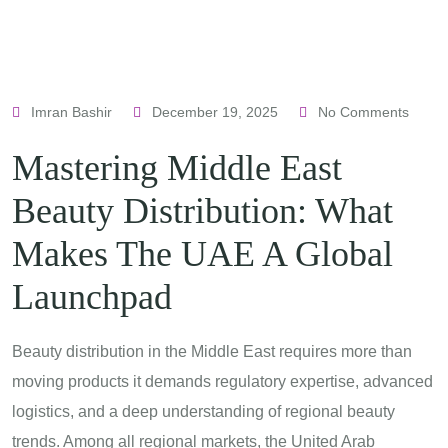
Imran Bashir
December 19, 2025
No Comments
Mastering Middle East
Beauty Distribution: What
Makes The UAE A Global
Launchpad
Beauty distribution in the Middle East requires more than
moving products it demands regulatory expertise, advanced
logistics, and a deep understanding of regional beauty
trends. Among all regional markets, the United Arab