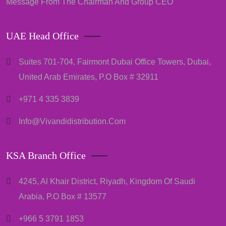
Message From The Chairman And Group CEO
UAE Head Office
Suites 701-704, Fairmont Dubai Office Towers, Dubai,
United Arab Emirates, P.O Box # 32911
+971 4 335 3839
Info@vivandidistribution.com
KSA Branch Office
4245, Al Khair District, Riyadh, Kingdom Of Saudi
Arabia, P.O Box # 13577
+966 5 3791 1853