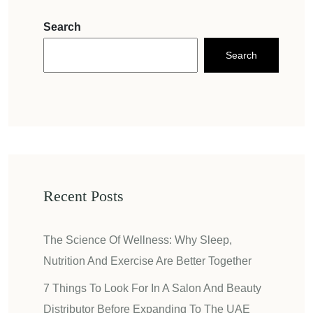
Search
Search
Recent Posts
The Science Of Wellness: Why Sleep,
Nutrition And Exercise Are Better Together
7 Things To Look For In A Salon And Beauty
Distributor Before Expanding To The UAE