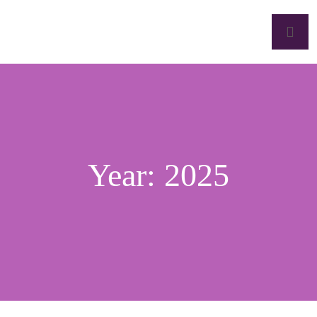
Year:
2025