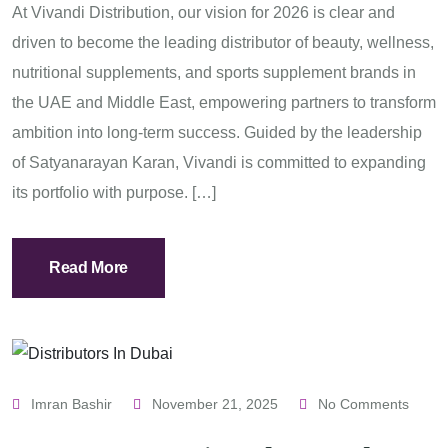
At Vivandi Distribution, our vision for 2026 is clear and
driven to become the leading distributor of beauty, wellness,
nutritional supplements, and sports supplement brands in
the UAE and Middle East, empowering partners to transform
ambition into long-term success. Guided by the leadership
of Satyanarayan Karan, Vivandi is committed to expanding
its portfolio with purpose. […]
Read More
Imran Bashir
November 21, 2025
No Comments