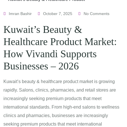
Imran Bashir
October 7, 2025
No Comments
Kuwait’s Beauty &
Healthcare Product Market:
How Vivandi Supports
Businesses – 2026
Kuwait’s beauty & healthcare product market is growing
rapidly. Salons, clinics, pharmacies, and retail stores are
increasingly seeking premium products that meet
international standards. From high-end salons to wellness
clinics and pharmacies, businesses are increasingly
seeking premium products that meet international