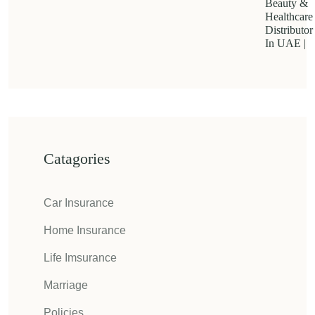
Beauty &
Healthcare
Distributor
In UAE |
Catagories
Car Insurance
Home Insurance
Life Imsurance
Marriage
Policies