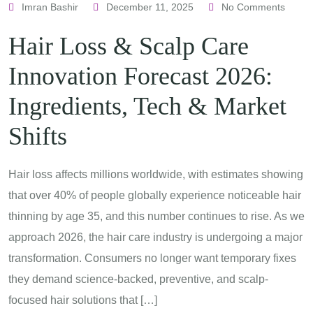
Imran Bashir
December 11, 2025
No Comments
Hair Loss & Scalp Care
Innovation Forecast 2026:
Ingredients, Tech & Market
Shifts
Hair loss affects millions worldwide, with estimates showing
that over 40% of people globally experience noticeable hair
thinning by age 35, and this number continues to rise. As we
approach 2026, the hair care industry is undergoing a major
transformation. Consumers no longer want temporary fixes
they demand science-backed, preventive, and scalp-
focused hair solutions that […]