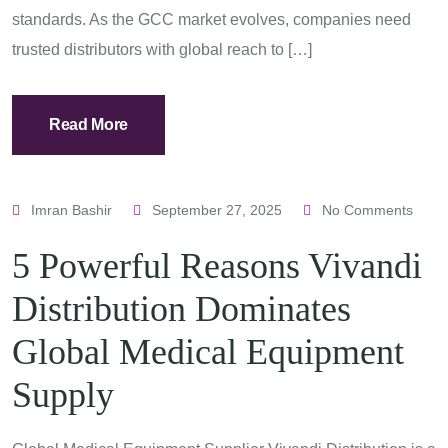
standards. As the GCC market evolves, companies need
trusted distributors with global reach to […]
Read More
Imran Bashir
September 27, 2025
No Comments
5 Powerful Reasons Vivandi
Distribution Dominates
Global Medical Equipment
Supply