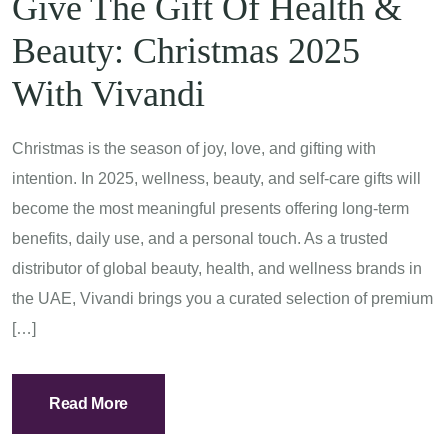
Give The Gift Of Health &
Beauty: Christmas 2025
With Vivandi
Christmas is the season of joy, love, and gifting with
intention. In 2025, wellness, beauty, and self-care gifts will
become the most meaningful presents offering long-term
benefits, daily use, and a personal touch. As a trusted
distributor of global beauty, health, and wellness brands in
the UAE, Vivandi brings you a curated selection of premium
[…]
Read More