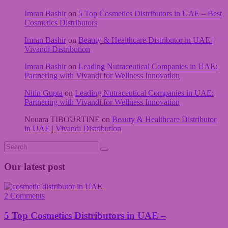
Imran Bashir
on
5 Top Cosmetics Distributors in UAE – Best
Cosmetics Distributors
Imran Bashir
on
Beauty & Healthcare Distributor in UAE |
Vivandi Distribution
Imran Bashir
on
Leading Nutraceutical Companies in UAE:
Partnering with Vivandi for Wellness Innovation
Nitin Gupta
on
Leading Nutraceutical Companies in UAE:
Partnering with Vivandi for Wellness Innovation
Nouara TIBOURTINE
on
Beauty & Healthcare Distributor
in UAE | Vivandi Distribution
Our latest post
2 Comments
5 Top Cosmetics Distributors in UAE –