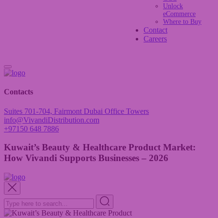
Unlock
eCommerce
Where to Buy
Contact
Careers
Contacts
Suites 701-704, Fairmont Dubai Office Towers
info@VivandiDistribution.com
+97150 648 7886
Kuwait’s Beauty & Healthcare Product Market:
How Vivandi Supports Businesses – 2026