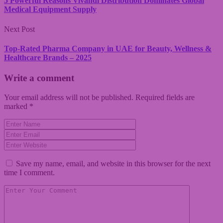
5 Powerful Reasons Vivandi Distribution Dominates Global
Medical Equipment Supply
Next Post
Top-Rated Pharma Company in UAE for Beauty, Wellness &
Healthcare Brands – 2025
Write a comment
Your email address will not be published.
Required fields are
marked
*
Save my name, email, and website in this browser for the next
time I comment.