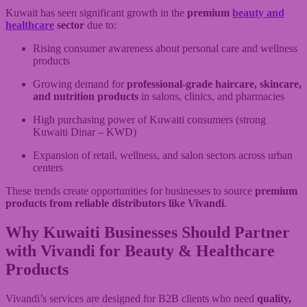
Kuwait has seen significant growth in the
premium
beauty and
healthcare
sector
due to:
Rising consumer awareness about personal care and wellness
products
Growing demand for
professional-grade haircare, skincare,
and nutrition products
in salons, clinics, and pharmacies
High purchasing power of Kuwaiti consumers (strong
Kuwaiti Dinar – KWD)
Expansion of retail, wellness, and salon sectors across urban
centers
These trends create opportunities for businesses to source
premium
products from reliable distributors like Vivandi
.
Why Kuwaiti Businesses Should Partner
with Vivandi for
Beauty & Healthcare
Products
Vivandi’s services are designed for B2B clients who need
quality,