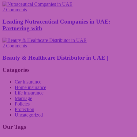
2 Comments
Leading Nutraceutical Companies in UAE:
Partnering with
2 Comments
Beauty & Healthcare Distributor in UAE |
Catagories
Car insurance
Home insurance
Life imsurance
Marriage
Policies
Protection
Uncategorized
Our Tags