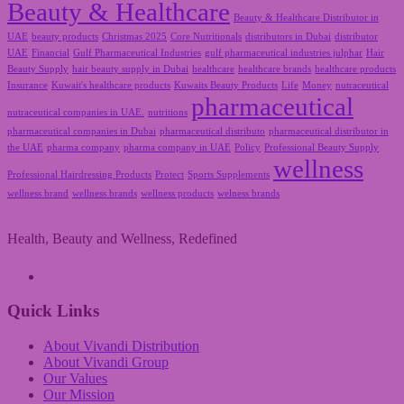
Beauty & Healthcare
Beauty & Healthcare Distributor in
UAE
beauty products
Christmas 2025
Core Nutritionals
distributors in Dubai
distributor
UAE
Financial
Gulf Pharmaceutical Industries
gulf pharmaceutical industries julphar
Hair
Beauty Supply
hair beauty supply in Dubai
healthcare
healthcare brands
healthcare products
Insurance
Kuwait's healthcare products
Kuwaits Beauty Products
Life
Money
nutraceutical
pharmaceutical
nutraceutical companies in UAE.
nutritions
pharmaceutical companies in Dubai
pharmaceutical distributo
pharmaceutical distributor in
the UAE
pharma company
pharma company in UAE
Policy
Professional Beauty Supply
wellness
Professional Hairdressing Products
Protect
Sports Supplements
wellness brand
wellness brands
wellness products
welness brands
Health, Beauty and Wellness, Redefined
A Vivandi Group Company
Quick Links
About Vivandi Distribution
About Vivandi Group
Our Values
Our Mission