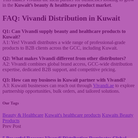
in the
Kuwait’s beauty & healthcare product market
.
FAQ: Vivandi Distribution in Kuwait
Q1: Can Vivandi supply beauty and healthcare products to
Kuwait?
A1: Yes! Vivandi distributes a wide range of professional-grade
products to B2B clients across the GCC, including Kuwait.
Q2: What makes Vivandi different from other distributors?
A2: Vivandi combines global brand access, GCC-wide distribution
expertise, dedicated B2B support, and competitive pricing.
Q3: How can my business in Kuwait partner with Vivandi?
A3: Kuwaiti businesses can reach out through
Vivandi.ae
to explore
partnership opportunities, bulk orders, and tailored solutions.
Our Tags
Beauty & Healthcare
Kuwait's healthcare products
Kuwaits Beauty
Products
Prev Post