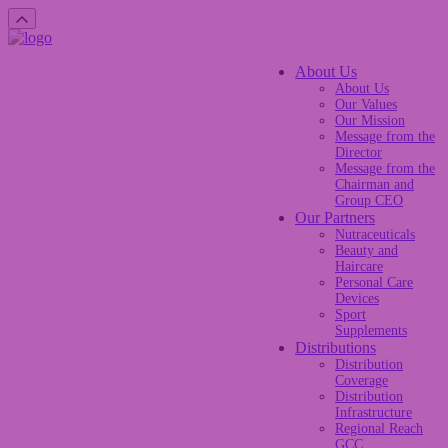
About Us
About Us
Our Values
Our Mission
Message from the
Director
Message from the
Chairman and
Group CEO
Our Partners
Nutraceuticals
Beauty and
Haircare
Personal Care
Devices
Sport
Supplements
Distributions
Distribution
Coverage
Distribution
Infrastructure
Regional Reach
GCC