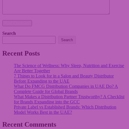
Post Comment
Search
Search
Recent Posts
The Science of Wellness: Why Sleep, Nutrition and Exercise
Are Better Together
7 Things to Look for in a Salon and Beauty Distributor
Before Expanding to the UAE
What Do FMCG Distribution Companies in UAE Do? A
Complete Guide for Global Brands
What Makes a Distribution Partner Trustworthy? A Checklist
for Brands Expanding into the GCC
Private Label vs Established Brands: Which Distribution
Model Works Best in the UAE?
Recent Comments