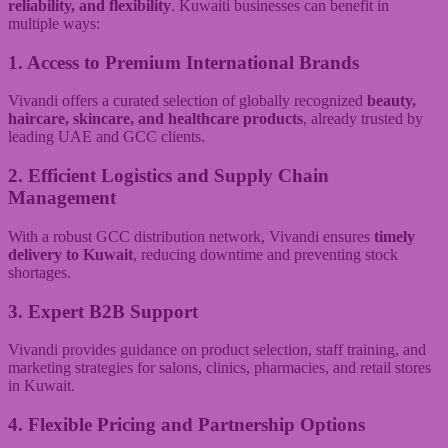
reliability, and flexibility
. Kuwaiti businesses can benefit in
multiple ways:
1. Access to Premium International Brands
Vivandi offers a curated selection of globally recognized
beauty,
haircare, skincare, and healthcare products
, already trusted by
leading UAE and GCC clients.
2. Efficient Logistics and Supply Chain
Management
With a robust GCC distribution network, Vivandi ensures
timely
delivery to Kuwait
, reducing downtime and preventing stock
shortages.
3. Expert B2B Support
Vivandi provides guidance on product selection, staff training, and
marketing strategies for salons, clinics, pharmacies, and retail stores
in Kuwait.
4. Flexible Pricing and Partnership Options