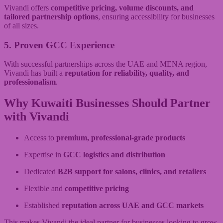
Vivandi offers
competitive pricing, volume discounts, and
tailored partnership options
, ensuring accessibility for businesses
of all sizes.
5. Proven GCC Experience
With successful partnerships across the UAE and MENA region,
Vivandi has built a
reputation for reliability, quality, and
professionalism
.
Why Kuwaiti Businesses Should Partner
with Vivandi
Access to
premium, professional-grade products
Expertise in
GCC logistics and distribution
Dedicated
B2B support for salons, clinics, and retailers
Flexible and
competitive pricing
Established
reputation across UAE and GCC markets
This makes Vivandi the ideal partner for businesses looking to grow