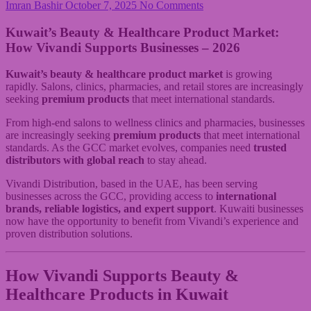
Imran Bashir
October 7, 2025
No Comments
Kuwait’s Beauty & Healthcare Product Market:
How Vivandi Supports Businesses – 2026
Kuwait’s beauty & healthcare product market
is growing
rapidly. Salons, clinics, pharmacies, and retail stores are increasingly
seeking
premium products
that meet international standards.
From high-end salons to wellness clinics and pharmacies, businesses
are increasingly seeking
premium products
that meet international
standards. As the GCC market evolves, companies need
trusted
distributors with global reach
to stay ahead.
Vivandi Distribution, based in the UAE, has been serving
businesses across the GCC, providing access to
international
brands, reliable logistics, and expert support
. Kuwaiti businesses
now have the opportunity to benefit from Vivandi’s experience and
proven distribution solutions.
How Vivandi Supports
Beauty &
Healthcare Products in Kuwait