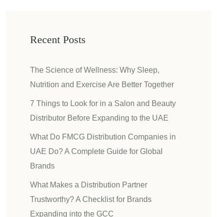
Recent Posts
The Science of Wellness: Why Sleep,
Nutrition and Exercise Are Better Together
7 Things to Look for in a Salon and Beauty
Distributor Before Expanding to the UAE
What Do FMCG Distribution Companies in
UAE Do? A Complete Guide for Global
Brands
What Makes a Distribution Partner
Trustworthy? A Checklist for Brands
Expanding into the GCC