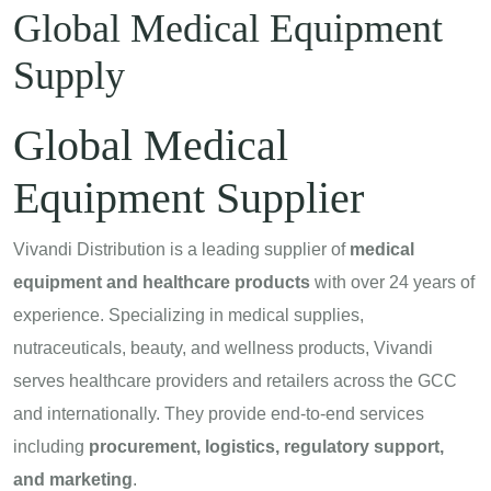
Global Medical Equipment
Supply
Global Medical
Equipment Supplier
Vivandi Distribution is a leading supplier of
medical
equipment and healthcare products
with over 24 years of
experience. Specializing in medical supplies,
nutraceuticals, beauty, and wellness products, Vivandi
serves healthcare providers and retailers across the GCC
and internationally. They provide end-to-end services
including
procurement, logistics, regulatory support,
and marketing
.