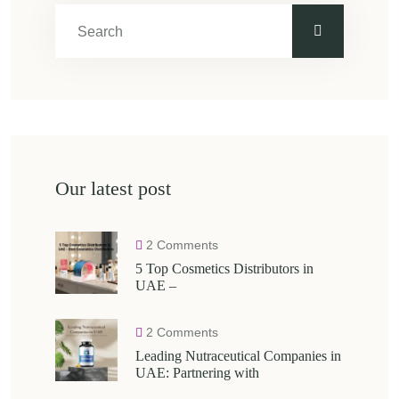
Our latest post
2 Comments
5 Top Cosmetics Distributors in
UAE –
2 Comments
Leading Nutraceutical Companies in
UAE: Partnering with