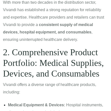
With more than two decades in the distribution sector,
Vivandi has established a strong reputation for reliability
and expertise. Healthcare providers and retailers can trust
Vivandi to provide a
consistent supply of medical
devices, hospital equipment, and consumables
,
ensuring uninterrupted healthcare delivery.
2. Comprehensive Product
Portfolio: Medical Supplies,
Devices, and Consumables
Vivandi offers a diverse range of healthcare products,
including:
Medical Equipment & Devices:
Hospital instruments,