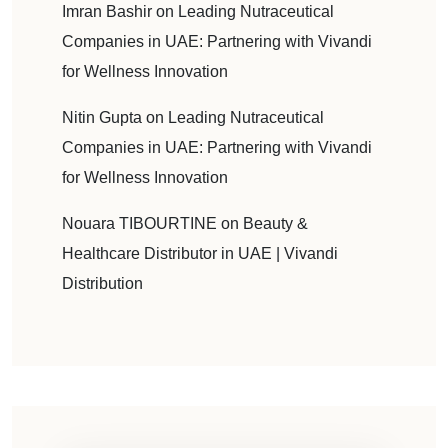
Imran Bashir
on
Leading Nutraceutical
Companies in UAE: Partnering with Vivandi
for Wellness Innovation
Nitin Gupta
on
Leading Nutraceutical
Companies in UAE: Partnering with Vivandi
for Wellness Innovation
Nouara TIBOURTINE
on
Beauty &
Healthcare Distributor in UAE | Vivandi
Distribution