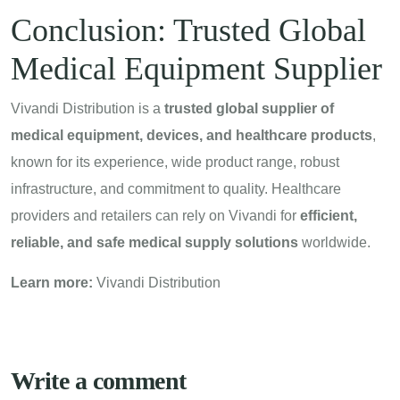
Conclusion: Trusted Global
Medical Equipment Supplier
Vivandi Distribution is a
trusted global supplier of
medical equipment, devices, and healthcare products
,
known for its experience, wide product range, robust
infrastructure, and commitment to quality. Healthcare
providers and retailers can rely on Vivandi for
efficient,
reliable, and safe medical supply solutions
worldwide.
Learn more:
Vivandi Distribution
Write a comment