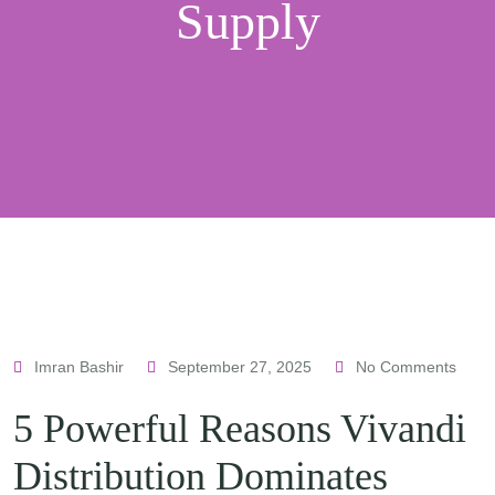
Supply
Imran Bashir
September 27, 2025
No Comments
5 Powerful Reasons Vivandi
Distribution Dominates