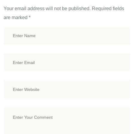
Your email address will not be published.
Required fields
are marked
*