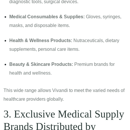
diagnostic tools, surgical devices.
Medical Consumables & Supplies:
Gloves, syringes,
masks, and disposable items.
Health & Wellness Products:
Nutraceuticals, dietary
supplements, personal care items.
Beauty & Skincare Products:
Premium brands for
health and wellness.
This wide range allows Vivandi to meet the varied needs of
healthcare providers globally.
3. Exclusive Medical Supply
Brands Distributed by