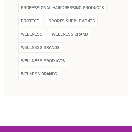
PROFESSIONAL HAIRDRESSING PRODUCTS
PROTECT
SPORTS SUPPLEMENTS
WELLNESS
WELLNESS BRAND
WELLNESS BRANDS
WELLNESS PRODUCTS
WELNESS BRANDS