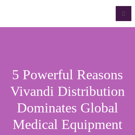
5 Powerful Reasons
Vivandi Distribution
Dominates Global
Medical Equipment