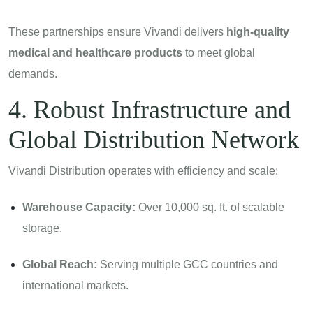
These partnerships ensure Vivandi delivers
high-quality
medical and healthcare products
to meet global
demands.
4. Robust Infrastructure and
Global Distribution Network
Vivandi Distribution operates with efficiency and scale:
Warehouse Capacity:
Over 10,000 sq. ft. of scalable
storage.
Global Reach:
Serving multiple GCC countries and
international markets.