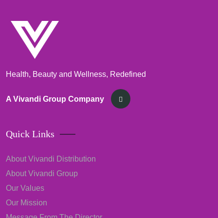
Health, Beauty and Wellness, Redefined
A Vivandi Group Company
Quick Links
About Vivandi Distribution
About Vivandi Group
Our Values
Our Mission
Message From The Director