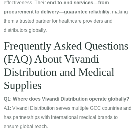
effectiveness. Their
end-to-end services—from
procurement to delivery—guarantee reliability
, making
them a trusted partner for healthcare providers and
distributors globally.
Frequently Asked Questions
(FAQ) About Vivandi
Distribution and Medical
Supplies
Q1: Where does Vivandi Distribution operate globally?
A1: Vivandi Distribution serves multiple GCC countries and
has partnerships with international medical brands to
ensure global reach.