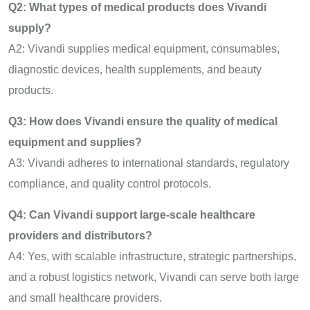
Q2: What types of medical products does Vivandi
supply?
A2: Vivandi supplies medical equipment, consumables,
diagnostic devices, health supplements, and beauty
products.
Q3: How does Vivandi ensure the quality of medical
equipment and supplies?
A3: Vivandi adheres to international standards, regulatory
compliance, and quality control protocols.
Q4: Can Vivandi support large-scale healthcare
providers and distributors?
A4: Yes, with scalable infrastructure, strategic partnerships,
and a robust logistics network, Vivandi can serve both large
and small healthcare providers.