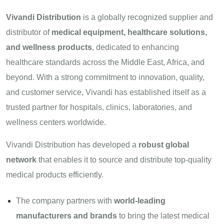
Vivandi Distribution
is a globally recognized supplier and
distributor of
medical equipment, healthcare solutions,
and wellness products
, dedicated to enhancing
healthcare standards across the Middle East, Africa, and
beyond. With a strong commitment to innovation, quality,
and customer service, Vivandi has established itself as a
trusted partner for hospitals, clinics, laboratories, and
wellness centers worldwide.
Vivandi Distribution has developed a
robust global
network
that enables it to source and distribute top-quality
medical products efficiently.
The company partners with
world-leading
manufacturers and brands
to bring the latest medical