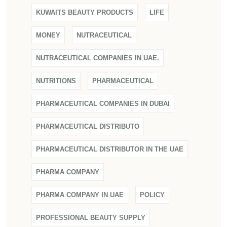
KUWAITS BEAUTY PRODUCTS
LIFE
MONEY
NUTRACEUTICAL
NUTRACEUTICAL COMPANIES IN UAE.
NUTRITIONS
PHARMACEUTICAL
PHARMACEUTICAL COMPANIES IN DUBAI
PHARMACEUTICAL DISTRIBUTO
PHARMACEUTICAL DISTRIBUTOR IN THE UAE
PHARMA COMPANY
PHARMA COMPANY IN UAE
POLICY
PROFESSIONAL BEAUTY SUPPLY