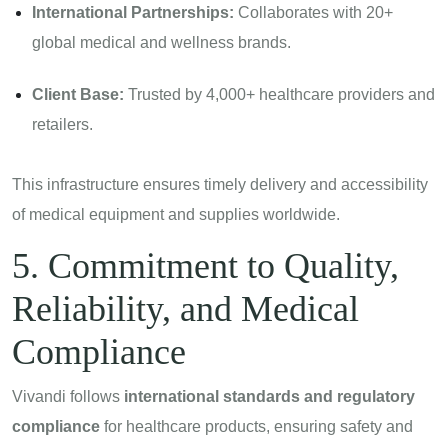
International Partnerships:
Collaborates with 20+
global medical and wellness brands.
Client Base:
Trusted by 4,000+ healthcare providers and
retailers.
This infrastructure ensures timely delivery and accessibility
of medical equipment and supplies worldwide.
5. Commitment to Quality,
Reliability, and Medical
Compliance
Vivandi follows
international standards and regulatory
compliance
for healthcare products, ensuring safety and