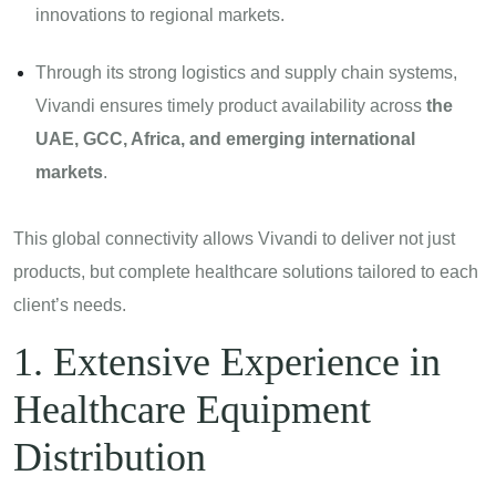
innovations to regional markets.
Through its strong logistics and supply chain systems,
Vivandi ensures timely product availability across
the
UAE, GCC, Africa, and emerging international
markets
.
This global connectivity allows Vivandi to deliver not just
products, but complete healthcare solutions tailored to each
client’s needs.
1. Extensive Experience in
Healthcare Equipment
Distribution