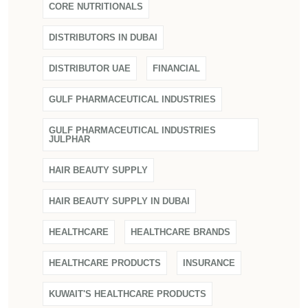
CORE NUTRITIONALS
DISTRIBUTORS IN DUBAI
DISTRIBUTOR UAE
FINANCIAL
GULF PHARMACEUTICAL INDUSTRIES
GULF PHARMACEUTICAL INDUSTRIES
JULPHAR
HAIR BEAUTY SUPPLY
HAIR BEAUTY SUPPLY IN DUBAI
HEALTHCARE
HEALTHCARE BRANDS
HEALTHCARE PRODUCTS
INSURANCE
KUWAIT'S HEALTHCARE PRODUCTS