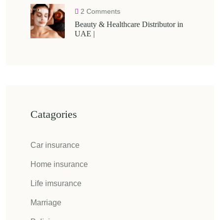
2 Comments
Beauty & Healthcare Distributor in
UAE |
Catagories
Car insurance
Home insurance
Life imsurance
Marriage