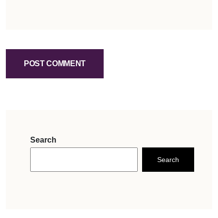
POST COMMENT
Search
Search