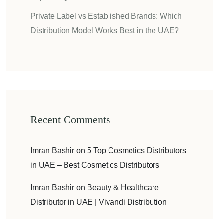
Private Label vs Established Brands: Which
Distribution Model Works Best in the UAE?
Recent Comments
Imran Bashir
on
5 Top Cosmetics Distributors
in UAE – Best Cosmetics Distributors
Imran Bashir
on
Beauty & Healthcare
Distributor in UAE | Vivandi Distribution