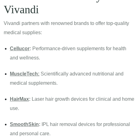
Vivandi
Vivandi partners with renowned brands to offer top-quality
medical supplies:
Cellucor
:
Performance-driven supplements for health
and wellness.
MuscleTech:
Scientifically advanced nutritional and
medical supplements.
HairMax
:
Laser hair growth devices for clinical and home
use.
SmoothSkin
:
IPL hair removal devices for professional
and personal care.