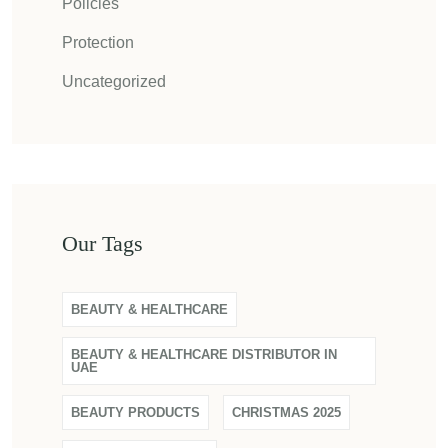
Policies
Protection
Uncategorized
Our Tags
BEAUTY & HEALTHCARE
BEAUTY & HEALTHCARE DISTRIBUTOR IN
UAE
BEAUTY PRODUCTS
CHRISTMAS 2025