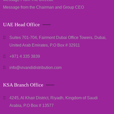
Message from the Chairman and Group CEO
UAE Head Office
Suites 701-704, Fairmont Dubai Office Towers, Dubai,
United Arab Emirates, P.O Box # 32911
+971 4 335 3839
info@vivandidistribution.com
KSA Branch Office
4245, Al Khair District, Riyadh, Kingdom of Saudi
Arabia, P.O Box # 13577