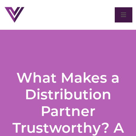
What Makes a
Distribution
Partner
Trustworthy? A