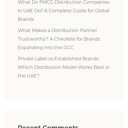
What Do FMCG Distribution Companies
in UAE Do? A Complete Guide for Global
Brands
What Makes a Distribution Partner
Trustworthy? A Checklist for Brands
Expanding into the GCC
Private Label vs Established Brands:
Which Distribution Model Works Best in
the UAE?
Recent Comments