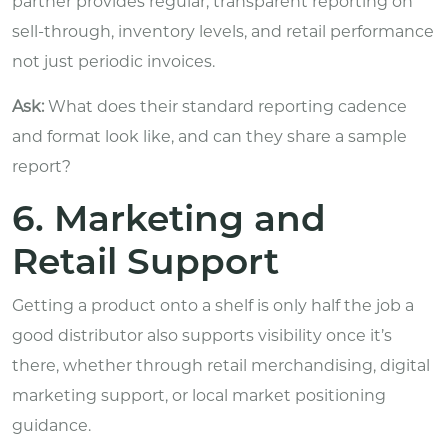
partner provides regular, transparent reporting on
sell-through, inventory levels, and retail performance
not just periodic invoices.
Ask:
What does their standard reporting cadence
and format look like, and can they share a sample
report?
6. Marketing and
Retail Support
Getting a product onto a shelf is only half the job a
good distributor also supports visibility once it’s
there, whether through retail merchandising, digital
marketing support, or local market positioning
guidance.