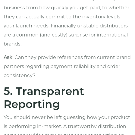
business from how quickly you get paid, to whether
they can actually commit to the inventory levels
your launch needs. Financially unstable distributors
are a common (and costly) surprise for international
brands.
Ask:
Can they provide references from current brand
partners regarding payment reliability and order
consistency?
5. Transparent
Reporting
You should never be left guessing how your product
is performing in-market. A trustworthy distribution