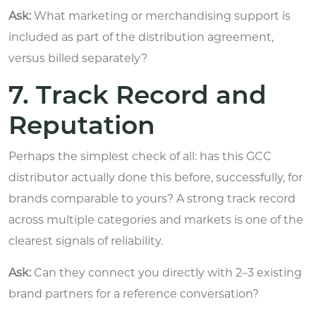
Ask:
What marketing or merchandising support is
included as part of the distribution agreement,
versus billed separately?
7. Track Record and
Reputation
Perhaps the simplest check of all: has this GCC
distributor actually done this before, successfully, for
brands comparable to yours? A strong track record
across multiple categories and markets is one of the
clearest signals of reliability.
Ask:
Can they connect you directly with 2–3 existing
brand partners for a reference conversation?