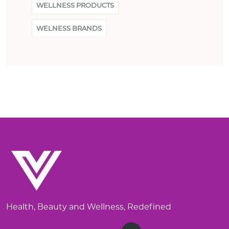
WELLNESS PRODUCTS
WELNESS BRANDS
Health, Beauty and Wellness, Redefined