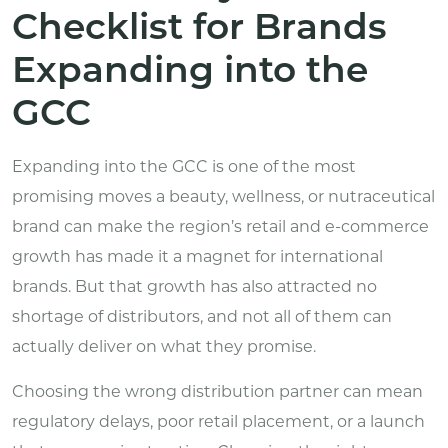
Checklist for Brands
Expanding into the
GCC
Expanding into the GCC is one of the most
promising moves a beauty, wellness, or nutraceutical
brand can make the region’s retail and e-commerce
growth has made it a magnet for international
brands. But that growth has also attracted no
shortage of distributors, and not all of them can
actually deliver on what they promise.
Choosing the wrong distribution partner can mean
regulatory delays, poor retail placement, or a launch