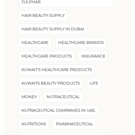
JULPHAR
HAIR BEAUTY SUPPLY
HAIR BEAUTY SUPPLY IN DUBAI
HEALTHCARE
HEALTHCARE BRANDS
HEALTHCARE PRODUCTS
INSURANCE
KUWAIT'S HEALTHCARE PRODUCTS
KUWAITS BEAUTY PRODUCTS
LIFE
MONEY
NUTRACEUTICAL
NUTRACEUTICAL COMPANIES IN UAE.
NUTRITIONS
PHARMACEUTICAL