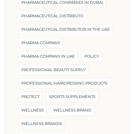
PHARMACEUTICAL COMPANIES IN DUBAI
PHARMACEUTICAL DISTRIBUTO
PHARMACEUTICAL DISTRIBUTOR IN THE UAE
PHARMA COMPANY
PHARMA COMPANY IN UAE
POLICY
PROFESSIONAL BEAUTY SUPPLY
PROFESSIONAL HAIRDRESSING PRODUCTS
PROTECT
SPORTS SUPPLEMENTS
WELLNESS
WELLNESS BRAND
WELLNESS BRANDS