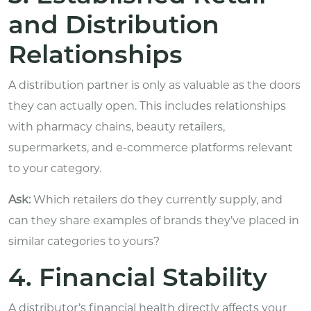
and Distribution
Relationships
A distribution partner is only as valuable as the doors
they can actually open. This includes relationships
with pharmacy chains, beauty retailers,
supermarkets, and e-commerce platforms relevant
to your category.
Ask:
Which retailers do they currently supply, and
can they share examples of brands they’ve placed in
similar categories to yours?
4. Financial Stability
A distributor’s financial health directly affects your