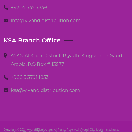
+971 4 335 3839
info@vivandidistribution.com
KSA Branch Office
4245, Al Khair District, Riyadh, Kingdom of Saudi
Arabia, P.O Box # 13577
+966 5 3791 1853
ksa@vivandidistribution.com
Copyright © 2024 Vivandi Distribution. All Rights Reserved. Vivandi Distribution trading as