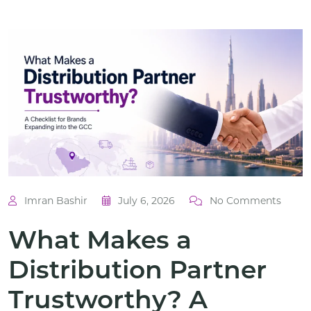
Imran Bashir
July 6, 2026
No Comments
What Makes a
Distribution Partner
Trustworthy? A