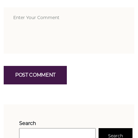
POST COMMENT
Search
Search