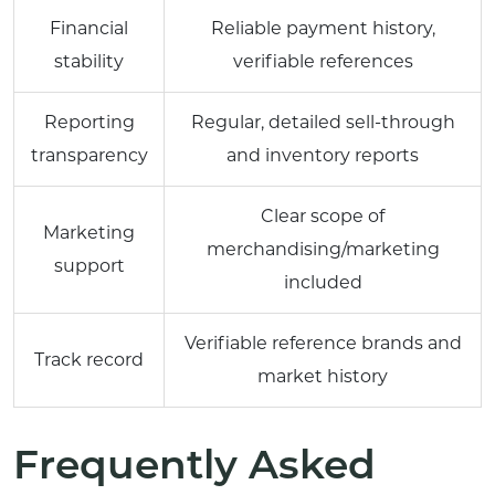
Financial
Reliable payment history,
stability
verifiable references
Reporting
Regular, detailed sell-through
transparency
and inventory reports
Clear scope of
Marketing
merchandising/marketing
support
included
Verifiable reference brands and
Track record
market history
Frequently Asked