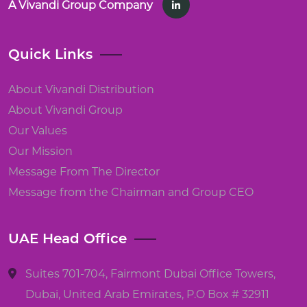
A Vivandi Group Company
Quick Links
About Vivandi Distribution
About Vivandi Group
Our Values
Our Mission
Message From The Director
Message from the Chairman and Group CEO
UAE Head Office
Suites 701-704, Fairmont Dubai Office Towers,
Dubai, United Arab Emirates, P.O Box # 32911