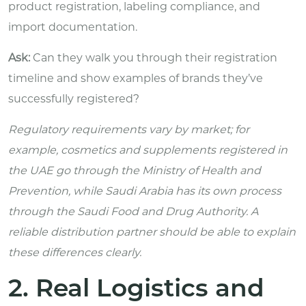
product registration, labeling compliance, and
import documentation.
Ask:
Can they walk you through their registration
timeline and show examples of brands they’ve
successfully registered?
Regulatory requirements vary by market; for
example, cosmetics and supplements registered in
the UAE go through the Ministry of Health and
Prevention, while Saudi Arabia has its own process
through the Saudi Food and Drug Authority. A
reliable distribution partner should be able to explain
these differences clearly.
2. Real Logistics and