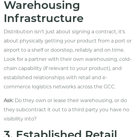
Warehousing
Infrastructure
Distribution isn’t just about signing a contract, it’s
about physically getting your product from a port or
airport to a shelf or doorstep, reliably and on time.
Look for a partner with their own warehousing, cold-
chain capability (if relevant to your product), and
established relationships with retail and e-
commerce logistics networks across the GCC.
Ask:
Do they own or lease their warehousing, or do
they subcontract it out to a third party you have no
visibility into?
3. Established Retail