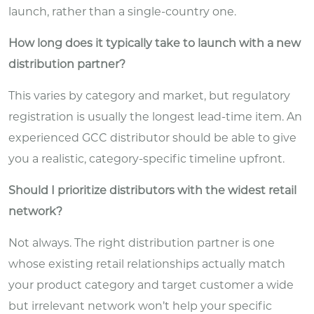
launch, rather than a single-country one.
How long does it typically take to launch with a new
distribution partner?
This varies by category and market, but regulatory
registration is usually the longest lead-time item. An
experienced GCC distributor should be able to give
you a realistic, category-specific timeline upfront.
Should I prioritize distributors with the widest retail
network?
Not always. The right distribution partner is one
whose existing retail relationships actually match
your product category and target customer a wide
but irrelevant network won’t help your specific