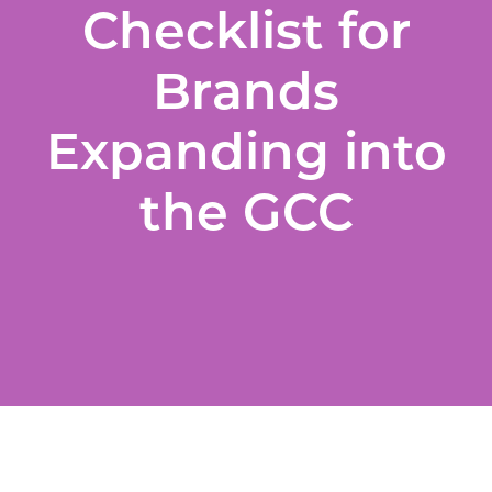
Checklist for
Brands
Expanding into
the GCC