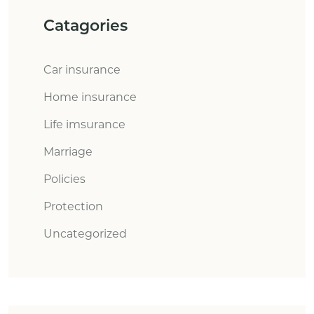
Catagories
Car insurance
Home insurance
Life imsurance
Marriage
Policies
Protection
Uncategorized