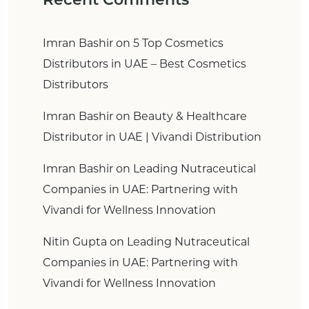
Imran Bashir
on
5 Top Cosmetics
Distributors in UAE – Best Cosmetics
Distributors
Imran Bashir
on
Beauty & Healthcare
Distributor in UAE | Vivandi Distribution
Imran Bashir
on
Leading Nutraceutical
Companies in UAE: Partnering with
Vivandi for Wellness Innovation
Nitin Gupta
on
Leading Nutraceutical
Companies in UAE: Partnering with
Vivandi for Wellness Innovation