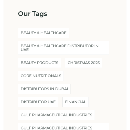
Our Tags
BEAUTY & HEALTHCARE
BEAUTY & HEALTHCARE DISTRIBUTOR IN
UAE
BEAUTY PRODUCTS
CHRISTMAS 2025
CORE NUTRITIONALS
DISTRIBUTORS IN DUBAI
DISTRIBUTOR UAE
FINANCIAL
GULF PHARMACEUTICAL INDUSTRIES
GULF PHARMACEUTICAL INDUSTRIES