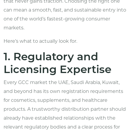
that never gains traction. Choosing the right one
can mean a smooth, fast, and sustainable entry into
one of the world’s fastest-growing consumer
markets.
Here’s what to actually look for.
1. Regulatory and
Licensing Expertise
Every GCC market the UAE, Saudi Arabia, Kuwait,
and beyond has its own registration requirements
for cosmetics, supplements, and
healthcare
products.
A trustworthy distribution partner should
already have established relationships with the
relevant regulatory bodies and a clear process for