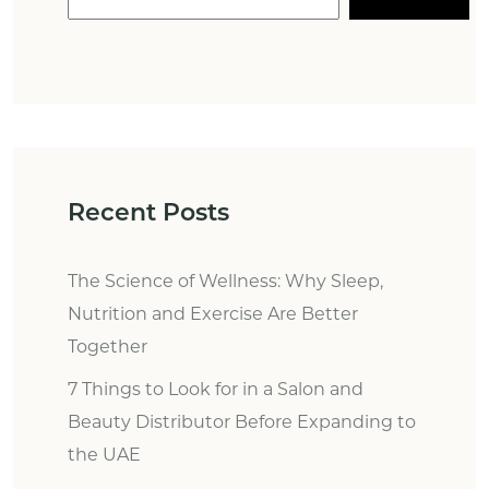
Recent Posts
The Science of Wellness: Why Sleep,
Nutrition and Exercise Are Better
Together
7 Things to Look for in a Salon and
Beauty Distributor Before Expanding to
the UAE