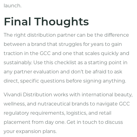
launch.
Final Thoughts
The right distribution partner can be the difference
between a brand that struggles for years to gain
traction in the GCC and one that scales quickly and
sustainably. Use this checklist as a starting point in
any partner evaluation and don’t be afraid to ask
direct, specific questions before signing anything.
Vivandi Distribution
works with international beauty,
wellness, and nutraceutical brands to navigate GCC
regulatory requirements, logistics, and retail
placement from day one. Get in touch to discuss
your expansion plans.