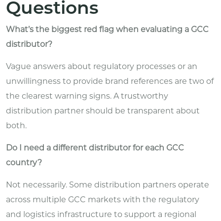
Questions
What’s the biggest red flag when evaluating a GCC
distributor?
Vague answers about regulatory processes or an
unwillingness to provide brand references are two of
the clearest warning signs. A trustworthy
distribution partner should be transparent about
both.
Do I need a different distributor for each GCC
country?
Not necessarily. Some distribution partners operate
across multiple GCC markets with the regulatory
and logistics infrastructure to support a regional