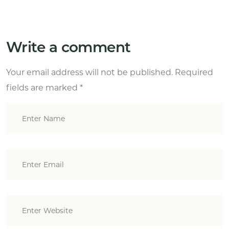
Write a comment
Your email address will not be published.
Required
fields are marked
*