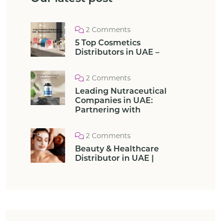
2 Comments
5 Top Cosmetics
Distributors in UAE –
2 Comments
Leading Nutraceutical
Companies in UAE:
Partnering with
2 Comments
Beauty & Healthcare
Distributor in UAE |