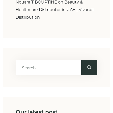
Nouara TIBOURTINE
on
Beauty &
Healthcare Distributor in UAE | Vivandi
Distribution
Our latest post