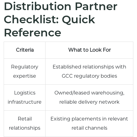
Distribution Partner
Checklist: Quick
Reference
Criteria
What to Look For
Regulatory
Established relationships with
expertise
GCC regulatory bodies
Logistics
Owned/leased warehousing,
infrastructure
reliable delivery network
Retail
Existing placements in relevant
relationships
retail channels