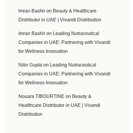
Imran Bashir
on
Beauty & Healthcare
Distributor in UAE | Vivandi Distribution
Imran Bashir
on
Leading Nutraceutical
Companies in UAE: Partnering with Vivandi
for Wellness Innovation
Nitin Gupta
on
Leading Nutraceutical
Companies in UAE: Partnering with Vivandi
for Wellness Innovation
Nouara TIBOURTINE
on
Beauty &
Healthcare Distributor in UAE | Vivandi
Distribution