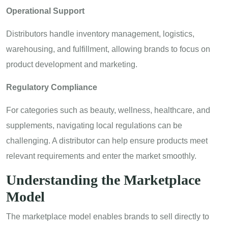
Operational Support
Distributors handle inventory management, logistics,
warehousing, and fulfillment, allowing brands to focus on
product development and marketing.
Regulatory Compliance
For categories such as beauty, wellness, healthcare, and
supplements, navigating local regulations can be
challenging. A distributor can help ensure products meet
relevant requirements and enter the market smoothly.
Understanding the Marketplace
Model
The marketplace model enables brands to sell directly to