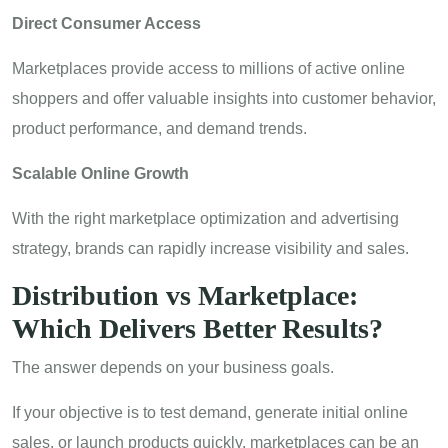
Direct Consumer Access
Marketplaces provide access to millions of active online
shoppers and offer valuable insights into customer behavior,
product performance, and demand trends.
Scalable Online Growth
With the right marketplace optimization and advertising
strategy, brands can rapidly increase visibility and sales.
Distribution vs Marketplace:
Which Delivers Better Results?
The answer depends on your business goals.
If your objective is to test demand, generate initial online
sales, or launch products quickly, marketplaces can be an