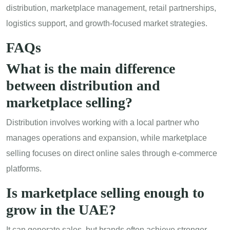
distribution, marketplace management, retail partnerships,
logistics support, and growth-focused market strategies.
FAQs
What is the main difference
between distribution and
marketplace selling?
Distribution involves working with a local partner who
manages operations and expansion, while marketplace
selling focuses on direct online sales through e-commerce
platforms.
Is marketplace selling enough to
grow in the UAE?
It can generate sales, but brands often achieve stronger