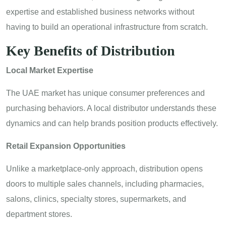
expertise and established business networks without
having to build an operational infrastructure from scratch.
Key Benefits of Distribution
Local Market Expertise
The UAE market has unique consumer preferences and
purchasing behaviors. A local distributor understands these
dynamics and can help brands position products effectively.
Retail Expansion Opportunities
Unlike a marketplace-only approach, distribution opens
doors to multiple sales channels, including pharmacies,
salons, clinics, specialty stores, supermarkets, and
department stores.