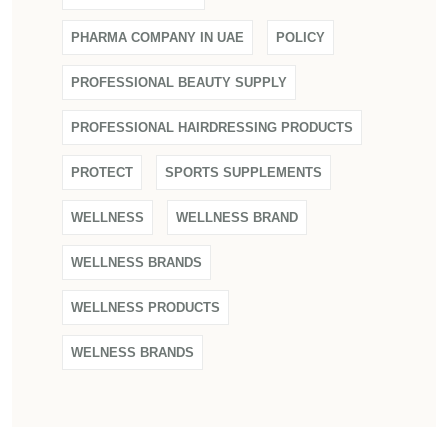
PHARMA COMPANY IN UAE
POLICY
PROFESSIONAL BEAUTY SUPPLY
PROFESSIONAL HAIRDRESSING PRODUCTS
PROTECT
SPORTS SUPPLEMENTS
WELLNESS
WELLNESS BRAND
WELLNESS BRANDS
WELLNESS PRODUCTS
WELNESS BRANDS