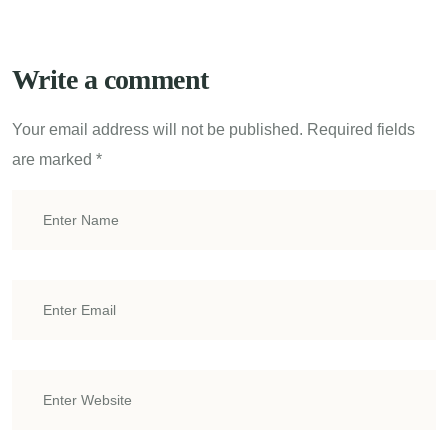
Write a comment
Your email address will not be published.
Required fields
are marked
*