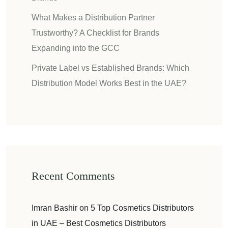
What Makes a Distribution Partner
Trustworthy? A Checklist for Brands
Expanding into the GCC
Private Label vs Established Brands: Which
Distribution Model Works Best in the UAE?
Recent Comments
Imran Bashir
on
5 Top Cosmetics Distributors
in UAE – Best Cosmetics Distributors