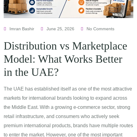
Imran Bashir
June 25, 2026
No Comments
Distribution vs Marketplace
Model: What Works Better
in the UAE?
The UAE has established itself as one of the most attractive
markets for international brands looking to expand across
the Middle East. With a growing e-commerce sector, strong
retail infrastructure, and consumers who actively seek
premium international products, brands have multiple routes
to enter the market. However, one of the most important