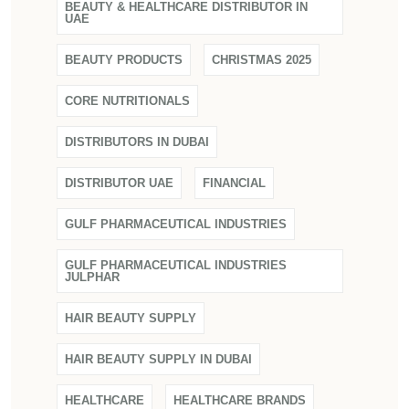
BEAUTY & HEALTHCARE DISTRIBUTOR IN
UAE
BEAUTY PRODUCTS
CHRISTMAS 2025
CORE NUTRITIONALS
DISTRIBUTORS IN DUBAI
DISTRIBUTOR UAE
FINANCIAL
GULF PHARMACEUTICAL INDUSTRIES
GULF PHARMACEUTICAL INDUSTRIES
JULPHAR
HAIR BEAUTY SUPPLY
HAIR BEAUTY SUPPLY IN DUBAI
HEALTHCARE
HEALTHCARE BRANDS