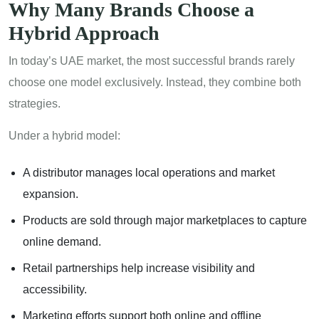
Why Many Brands Choose a
Hybrid Approach
In today’s UAE market, the most successful brands rarely
choose one model exclusively. Instead, they combine both
strategies.
Under a hybrid model:
A distributor manages local operations and market
expansion.
Products are sold through major marketplaces to capture
online demand.
Retail partnerships help increase visibility and
accessibility.
Marketing efforts support both online and offline