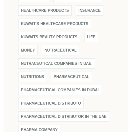
HEALTHCARE PRODUCTS
INSURANCE
KUWAIT'S HEALTHCARE PRODUCTS
KUWAITS BEAUTY PRODUCTS
LIFE
MONEY
NUTRACEUTICAL
NUTRACEUTICAL COMPANIES IN UAE.
NUTRITIONS
PHARMACEUTICAL
PHARMACEUTICAL COMPANIES IN DUBAI
PHARMACEUTICAL DISTRIBUTO
PHARMACEUTICAL DISTRIBUTOR IN THE UAE
PHARMA COMPANY