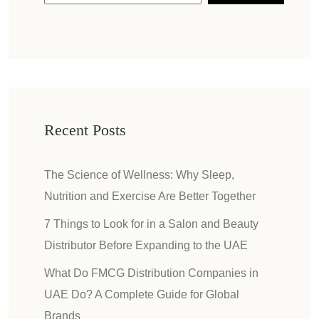
Recent Posts
The Science of Wellness: Why Sleep,
Nutrition and Exercise Are Better Together
7 Things to Look for in a Salon and Beauty
Distributor Before Expanding to the UAE
What Do FMCG Distribution Companies in
UAE Do? A Complete Guide for Global
Brands