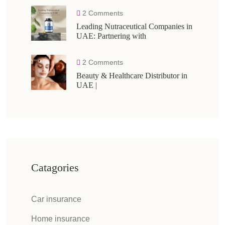
2 Comments
Leading Nutraceutical Companies in
UAE: Partnering with
2 Comments
Beauty & Healthcare Distributor in
UAE |
Catagories
Car insurance
Home insurance