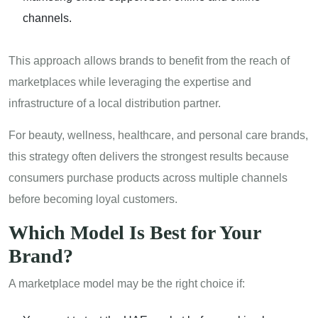
channels.
This approach allows brands to benefit from the reach of
marketplaces while leveraging the expertise and
infrastructure of a local distribution partner.
For beauty, wellness, healthcare, and personal care brands,
this strategy often delivers the strongest results because
consumers purchase products across multiple channels
before becoming loyal customers.
Which Model Is Best for Your
Brand?
A marketplace model may be the right choice if: