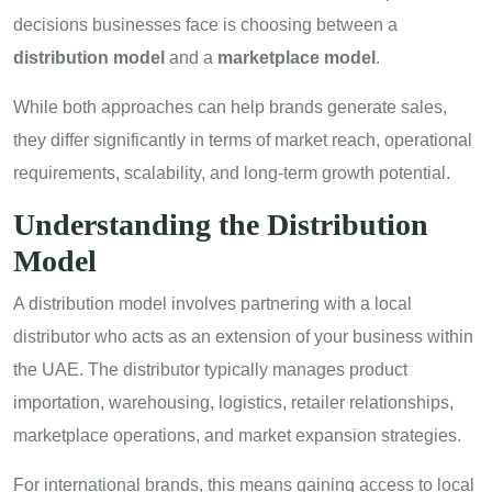
decisions businesses face is choosing between a
distribution model
and a
marketplace model
.
While both approaches can help brands generate sales,
they differ significantly in terms of market reach, operational
requirements, scalability, and long-term growth potential.
Understanding the Distribution
Model
A distribution model involves partnering with a local
distributor who acts as an extension of your business within
the UAE. The distributor typically manages product
importation, warehousing, logistics, retailer relationships,
marketplace operations, and market expansion strategies.
For international brands, this means gaining access to local