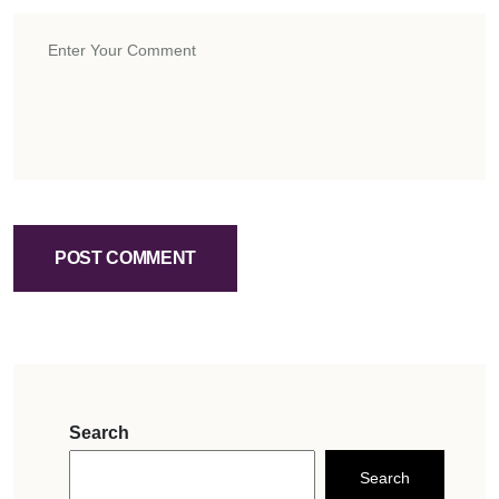
POST COMMENT
Search
Search