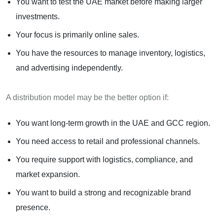
You want to test the UAE market before making larger
investments.
Your focus is primarily online sales.
You have the resources to manage inventory, logistics,
and advertising independently.
A distribution model may be the better option if:
You want long-term growth in the UAE and GCC region.
You need access to retail and professional channels.
You require support with logistics, compliance, and
market expansion.
You want to build a strong and recognizable brand
presence.