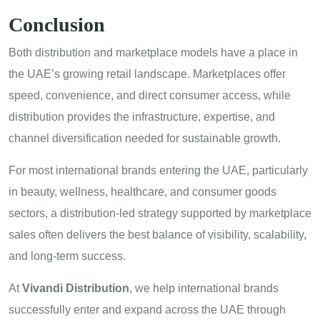
Conclusion
Both distribution and marketplace models have a place in
the UAE’s growing retail landscape. Marketplaces offer
speed, convenience, and direct consumer access, while
distribution provides the infrastructure, expertise, and
channel diversification needed for sustainable growth.
For most international brands entering the UAE, particularly
in beauty, wellness, healthcare, and consumer goods
sectors, a distribution-led strategy supported by marketplace
sales often delivers the best balance of visibility, scalability,
and long-term success.
At
Vivandi Distribution
, we help international brands
successfully enter and expand across the UAE through