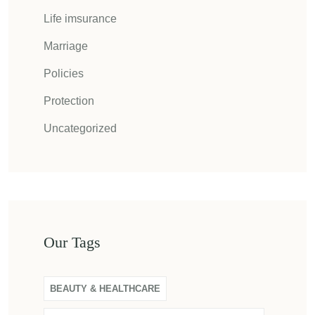
Life imsurance
Marriage
Policies
Protection
Uncategorized
Our Tags
BEAUTY & HEALTHCARE