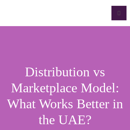
Distribution vs
Marketplace Model:
What Works Better in
the UAE?