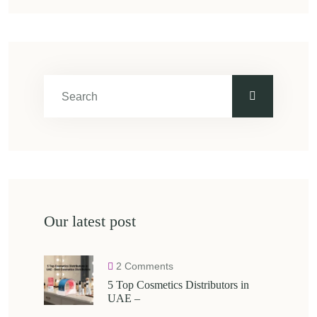
Our latest post
2 Comments
5 Top Cosmetics Distributors in
UAE –