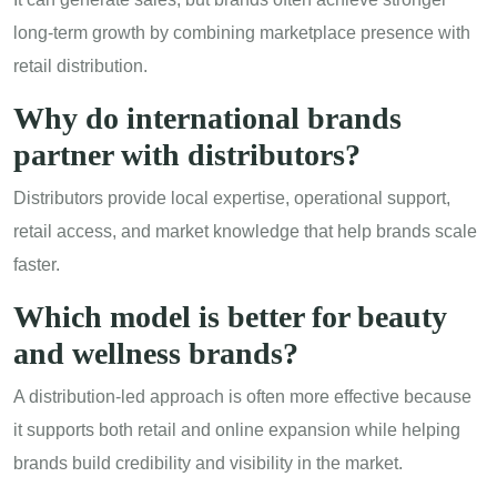
long-term growth by combining marketplace presence with
retail distribution.
Why do international brands
partner with distributors?
Distributors provide local expertise, operational support,
retail access, and market knowledge that help brands scale
faster.
Which model is better for
beauty
and wellness brands
?
A distribution-led approach is often more effective because
it supports both retail and online expansion while helping
brands build credibility and visibility in the market.