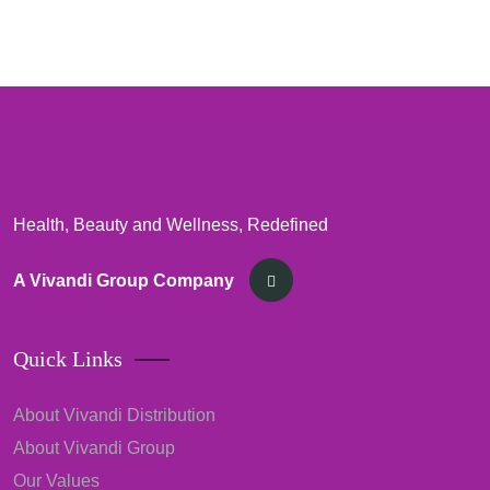
Health, Beauty and Wellness, Redefined
A Vivandi Group Company
Quick Links
About Vivandi Distribution
About Vivandi Group
Our Values