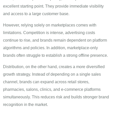
excellent starting point. They provide immediate visibility
and access to a large customer base.
However, relying solely on marketplaces comes with
limitations. Competition is intense, advertising costs
continue to rise, and brands remain dependent on platform
algorithms and policies. In addition, marketplace-only
brands often struggle to establish a strong offline presence.
Distribution, on the other hand, creates a more diversified
growth strategy. Instead of depending on a single sales
channel, brands can expand across retail stores,
pharmacies, salons, clinics, and e-commerce platforms
simultaneously. This reduces risk and builds stronger brand
recognition in the market.