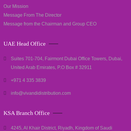
Our Mission
Message From The Director
Message from the Chairman and Group CEO
UAE Head Office
Suites 701-704, Fairmont Dubai Office Towers, Dubai,
United Arab Emirates, P.O Box # 32911
+971 4 335 3839
info@vivandidistribution.com
KSA Branch Office
4245, Al Khair District, Riyadh, Kingdom of Saudi