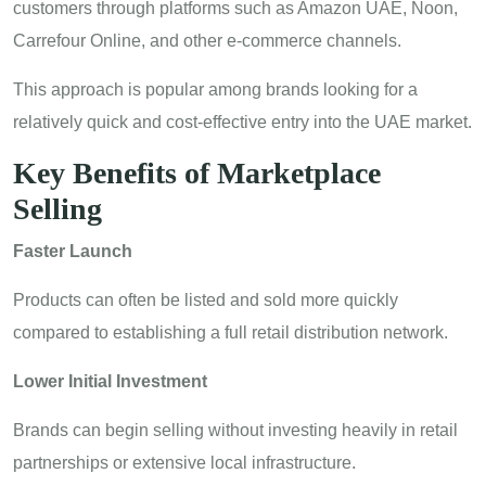
customers through platforms such as Amazon UAE, Noon,
Carrefour Online, and other e-commerce channels.
This approach is popular among brands looking for a
relatively quick and cost-effective entry into the UAE market.
Key Benefits of Marketplace
Selling
Faster Launch
Products can often be listed and sold more quickly
compared to establishing a full retail distribution network.
Lower Initial Investment
Brands can begin selling without investing heavily in retail
partnerships or extensive local infrastructure.