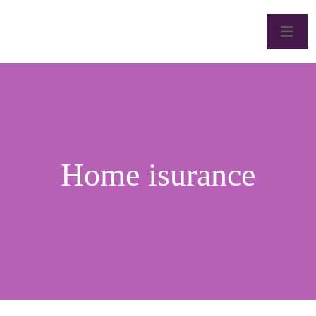
Home isurance