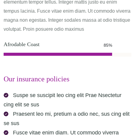
elementum tempor tellus. Integer mattis justo eu enim
tempus lacinia. Fusce vitae enim diam. Ut commodo viverra
magna non egestas. Integer sodales massa at odio tristique
volutpat. Proin posuere odio maximus
Afrodable Coast
85%
Our insurance policies
Suspe se suscipit leo cing elit Prae Nsectetur
cing elit se sus
Praesent leo mi, pretium a odio nec, sus cing elit
se sus
Fusce vitae enim diam. Ut commodo viverra