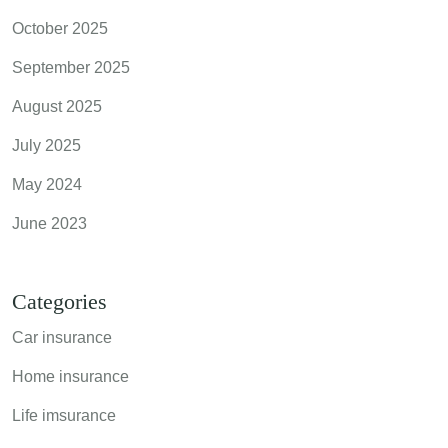
October 2025
September 2025
August 2025
July 2025
May 2024
June 2023
Categories
Car insurance
Home insurance
Life imsurance