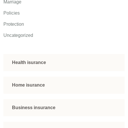
Marriage
Policies
Protection
Uncategorized
Health isurance
Home isurance
Business insurance