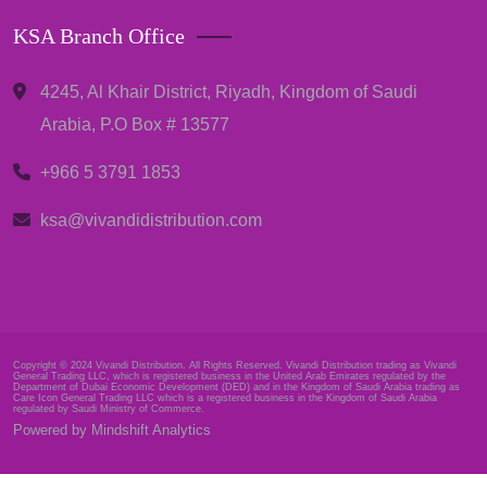
KSA Branch Office
4245, Al Khair District, Riyadh, Kingdom of Saudi
Arabia, P.O Box # 13577
+966 5 3791 1853
ksa@vivandidistribution.com
Copyright © 2024 Vivandi Distribution. All Rights Reserved. Vivandi Distribution trading as Vivandi
General Trading LLC, which is registered business in the United Arab Emirates regulated by the
Department of Dubai Economic Development (DED) and in the Kingdom of Saudi Arabia trading as
Care Icon General Trading LLC which is a registered business in the Kingdom of Saudi Arabia
regulated by Saudi Ministry of Commerce.
Powered by Mindshift Analytics