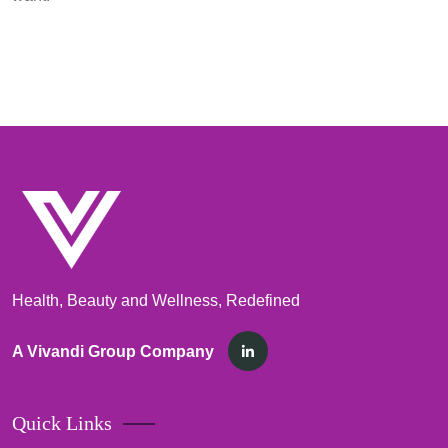
Health, Beauty and Wellness, Redefined
A Vivandi Group Company
Quick Links