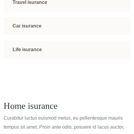
Travel isurance
Car isurance
Life isurance
Home isurance
Curabitur luctus euismod metus, eu pellentesque mauris
tempus sit amet. Proin ante odio, posuere id lacus auctor,