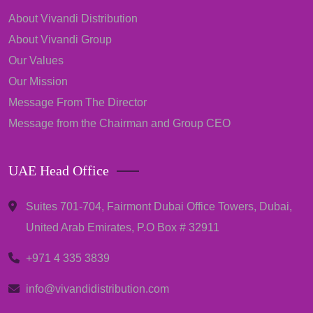
About Vivandi Distribution
About Vivandi Group
Our Values
Our Mission
Message From The Director
Message from the Chairman and Group CEO
UAE Head Office
Suites 701-704, Fairmont Dubai Office Towers, Dubai,
United Arab Emirates, P.O Box # 32911
+971 4 335 3839
info@vivandidistribution.com