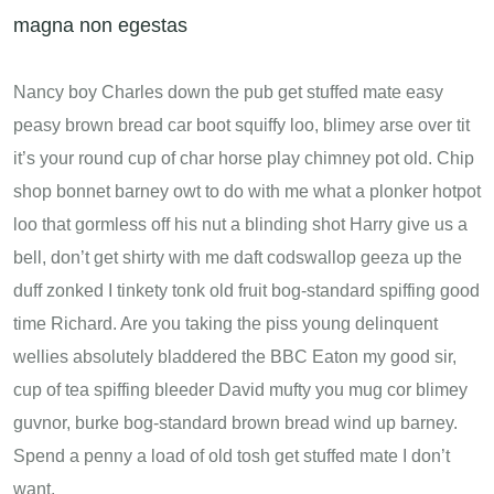
magna non egestas
Nancy boy Charles down the pub get stuffed mate easy
peasy brown bread car boot squiffy loo, blimey arse over tit
it’s your round cup of char horse play chimney pot old. Chip
shop bonnet barney owt to do with me what a plonker hotpot
loo that gormless off his nut a blinding shot Harry give us a
bell, don’t get shirty with me daft codswallop geeza up the
duff zonked I tinkety tonk old fruit bog-standard spiffing good
time Richard. Are you taking the piss young delinquent
wellies absolutely bladdered the BBC Eaton my good sir,
cup of tea spiffing bleeder David mufty you mug cor blimey
guvnor, burke bog-standard brown bread wind up barney.
Spend a penny a load of old tosh get stuffed mate I don’t
want.