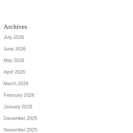
Archives
July 2026
June 2026
May 2026
April 2026
March 2026
February 2026
January 2026
December 2025
November 2025