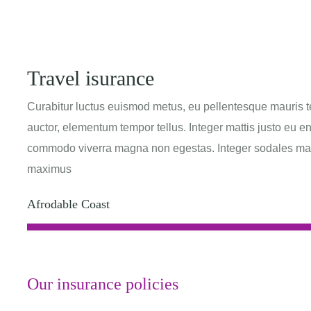
Travel isurance
Curabitur luctus euismod metus, eu pellentesque mauris t
auctor, elementum tempor tellus. Integer mattis justo eu e
commodo viverra magna non egestas. Integer sodales massa
maximus
Afrodable Coast
Our insurance policies