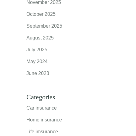
November 2025
October 2025
September 2025
August 2025
July 2025
May 2024
June 2023
Categories
Car insurance
Home insurance
Life imsurance