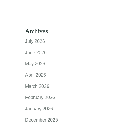
Archives
July 2026
June 2026
May 2026
April 2026
March 2026
February 2026
January 2026
December 2025