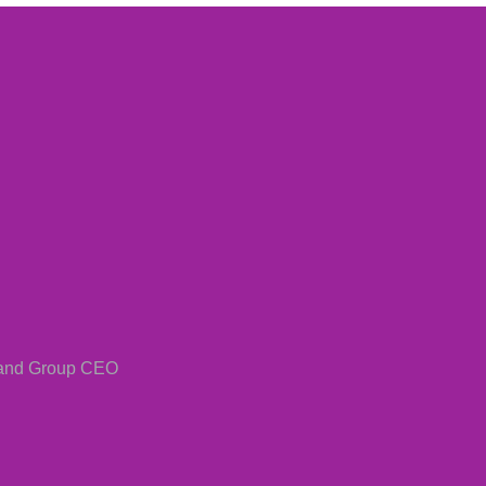
 and Group CEO