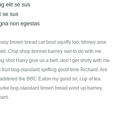
g elit se sus
t se sus
gna non egestas
sy brown bread car boot squiffy loo, blimey arse
t old. Chip shop bonnet barney owt to do with me
ng shot Harry give us a bell, don’t get shirty with me
 fruit bog-standard spiffing good time Richard. Are
laddered the BBC Eaton my good sir, cup of tea
 burke bog-standard brown bread wind up barney.
want.