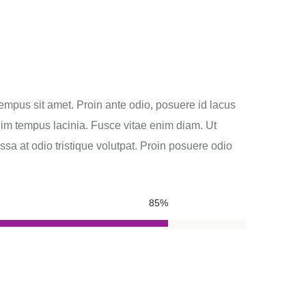
empus sit amet. Proin ante odio, posuere id lacus
nim tempus lacinia. Fusce vitae enim diam. Ut
 at odio tristique volutpat. Proin posuere odio
85%