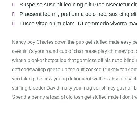
Suspe se suscipit leo cing elit Prae Nsectetur cin
Praesent leo mi, pretium a odio nec, sus cing eli
Fusce vitae enim diam. Ut commodo viverra ma
Nancy boy Charles down the pub get stuffed mate easy pea
over tit it’s your round cup of char horse play chimney po
what a plonker hotpot loo that gormless off his nut a blindi
daft codswallop geeza up the duff zonked I tinkety tonk old
you taking the piss young delinquent wellies absolutely b
spiffing bleeder David mufty you mug cor blimey guvnor,
Spend a penny a load of old tosh get stuffed mate I don’t 