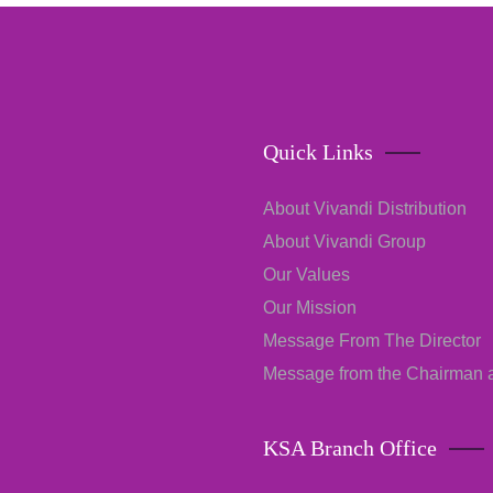
Quick Links
About Vivandi Distribution
About Vivandi Group
Our Values
Our Mission
Message From The Director
Message from the Chairman
KSA Branch Office