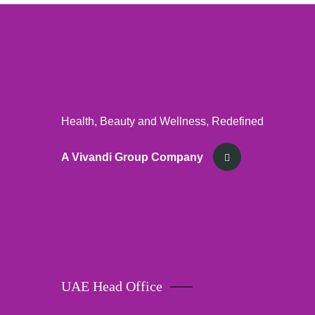
Health, Beauty and Wellness, Redefined
A Vivandi Group Company
UAE Head Office