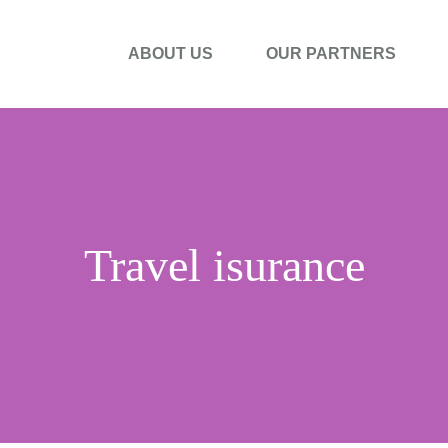
ABOUT US
OUR PARTNERS
Travel isurance