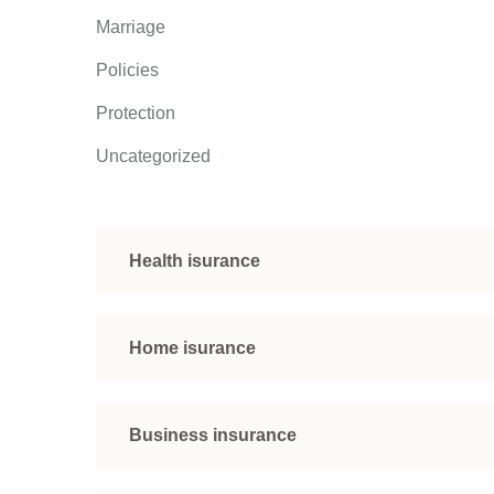
Marriage
Policies
Protection
Uncategorized
Health isurance
Home isurance
Business insurance