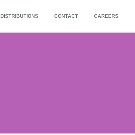
DISTRIBUTIONS
CONTACT
CAREERS