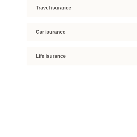
Travel isurance
Car isurance
Life isurance