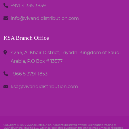
+971 4 335 3839
info@vivandidistribution.com
KSA Branch Office
4245, Al Khair District, Riyadh, Kingdom of Saudi
Arabia, P.O Box # 13577
+966 5 3791 1853
ksa@vivandidistribution.com
Copyright © 2024 Vivandi Distribution. All Rights Reserved. Vivandi Distribution trading as
Vivandi General Trading LLC, which is registered business in the United Arab Emirates regulated