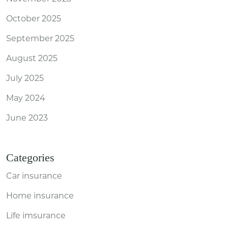
October 2025
September 2025
August 2025
July 2025
May 2024
June 2023
Categories
Car insurance
Home insurance
Life imsurance