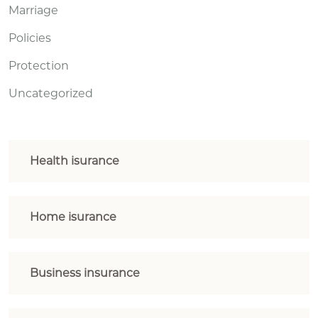
Marriage
Policies
Protection
Uncategorized
Health isurance
Home isurance
Business insurance