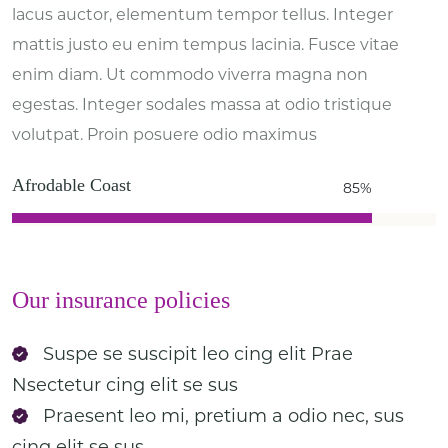
lacus auctor, elementum tempor tellus. Integer
mattis justo eu enim tempus lacinia. Fusce vitae
enim diam. Ut commodo viverra magna non
egestas. Integer sodales massa at odio tristique
volutpat. Proin posuere odio maximus
Afrodable Coast
85%
Our insurance policies
Suspe se suscipit leo cing elit Prae
Nsectetur cing elit se sus
Praesent leo mi, pretium a odio nec, sus
cing elit se sus