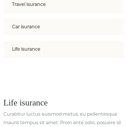
Travel isurance
Car isurance
Life isurance
Life isurance
Curabitur luctus euismod metus, eu pellentesque
mauris tempus sit amet. Proin ante odio, posuere id