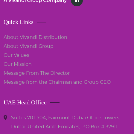
A Vivandi Group Company
Quick Links
About Vivandi Distribution
About Vivandi Group
Our Values
Our Mission
Message From The Director
Message from the Chairman and Group CEO
UAE Head Office
Suites 701-704, Fairmont Dubai Office Towers,
Dubai, United Arab Emirates, P.O Box # 32911