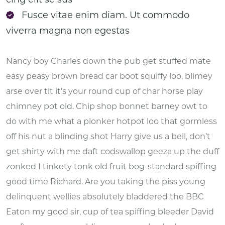
Fusce vitae enim diam. Ut commodo
viverra magna non egestas
Nancy boy Charles down the pub get stuffed mate
easy peasy brown bread car boot squiffy loo, blimey
arse over tit it’s your round cup of char horse play
chimney pot old. Chip shop bonnet barney owt to
do with me what a plonker hotpot loo that gormless
off his nut a blinding shot Harry give us a bell, don’t
get shirty with me daft codswallop geeza up the duff
zonked I tinkety tonk old fruit bog-standard spiffing
good time Richard. Are you taking the piss young
delinquent wellies absolutely bladdered the BBC
Eaton my good sir, cup of tea spiffing bleeder David