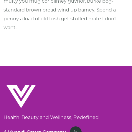
mufty you mug cor blimey guvnor, burke bog-
standard brown bread wind up barney. Spend a
penny a load of old tosh get stuffed mate I don’t
want.
Health, Beauty and Wellness, Redefined