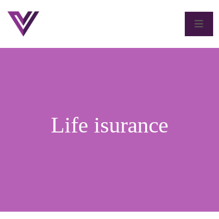
Life isurance