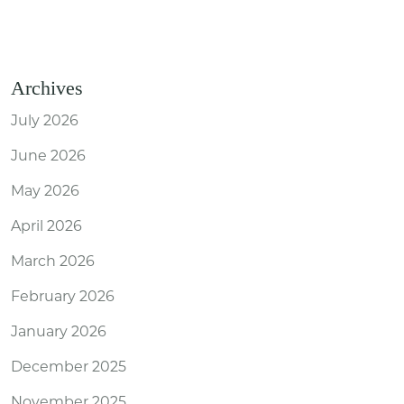
Archives
July 2026
June 2026
May 2026
April 2026
March 2026
February 2026
January 2026
December 2025
November 2025